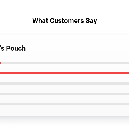
What Customers Say
's Pouch