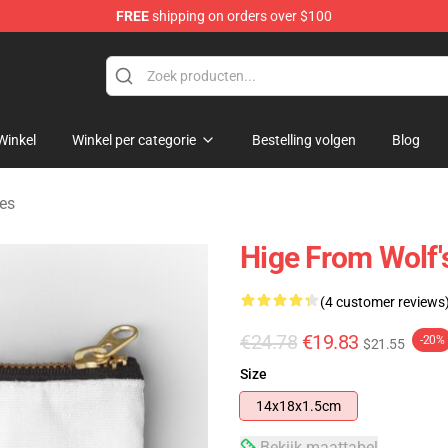
FREE
shipping on orders over $100
ore
Winkel
Winkel per categorie
Bestelling volgen
Blog
jes
Hige From Wolf'
(4 customer reviews
€24.78
€19.83
-20%
$21.55
Size
14x18x1.5cm
Bekijk maattabel