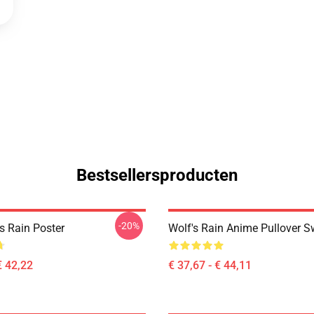
Bestsellersproducten
-20%
s Rain Poster
Wolf's Rain Anime Pullover S
€ 42,22
€ 37,67 - € 44,11