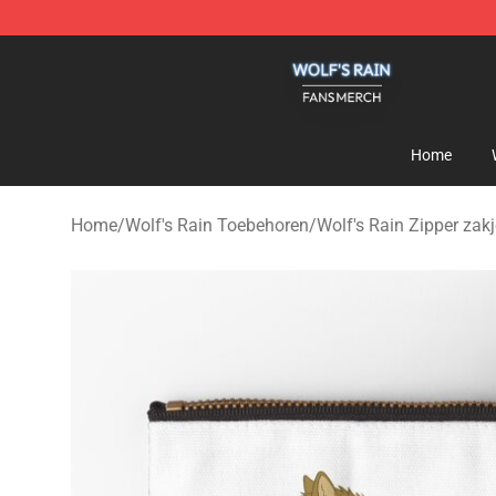
Wolf's Rain Shop - Official Wolf's Rain Merchandise St
Home
Home
/
Wolf's Rain Toebehoren
/
Wolf's Rain Zipper zak