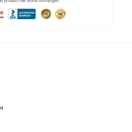
het product niet wordt ontvangen
ed