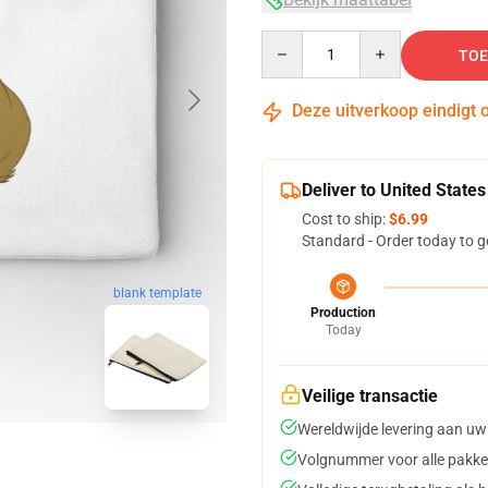
Quantity
TOE
Deze uitverkoop eindigt 
Deliver to United States
Cost to ship:
$6.99
Standard - Order today to g
blank template
Production
Today
Veilige transactie
Wereldwijde levering aan uw
Volgnummer voor alle pakke