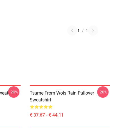
1
/
1
-20%
-20%
weatshirt
Tsume From Wols Rain Pullover
Sweatshirt
€ 37,67 - € 44,11