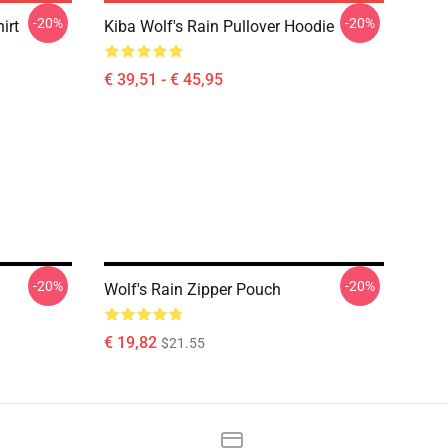
-20%
-20%
irt
Kiba Wolf's Rain Pullover Hoodie
€ 39,51 - € 45,95
-20%
-20%
Wolf's Rain Zipper Pouch
€ 19,82
$21.55