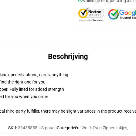
Volledige terugbetaling als 
Beschrijving
akeup, pencils, phone, cards, anything
 find the right one for you
per. Fully lined for added strength
ted for you when you order
al third-party fulfiller, there may be slight variances in the product receiv
SKU
:
39435855-US-pouch
Categorieën
:
Wolf's Rain Zipper zakjes
,