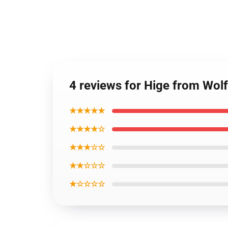
4 reviews for Hige from Wolf
★★★★★
★★★★☆
★★★☆☆
★★☆☆☆
★☆☆☆☆