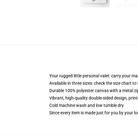
Your rugged little personal valet: carry your m
Available in three sizes: check the size chart to
Durable 100% polyester canvas with a metal zip
Vibrant, high-quality double-sided design, prin
Cold machine wash and low tumble dry
Since every item is made just for you by your loc