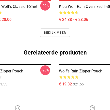
-20%
Wolf's Classic T-Shirt
Kiba Wolf Rain Oversized T-Sh
€ 28,06
€ 24,38 - € 28,06
BEKIJK MEER
Gerelateerde producten
-20%
 Zipper Pouch
Wolf's Rain Zipper Pouch
€ 19,82
1.55
$21.55