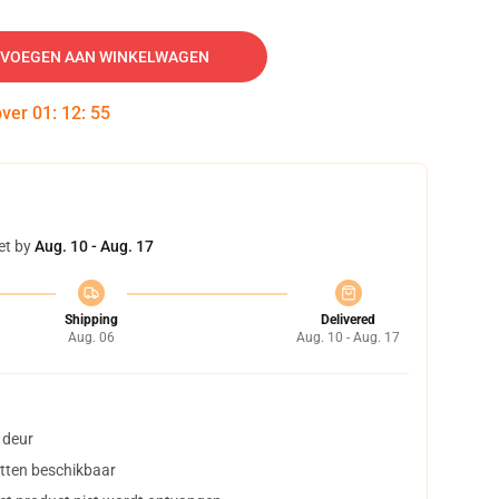
VOEGEN AAN WINKELWAGEN
over
01
:
12
:
54
et by
Aug. 10 - Aug. 17
Shipping
Delivered
Aug. 06
Aug. 10 - Aug. 17
 deur
tten beschikbaar