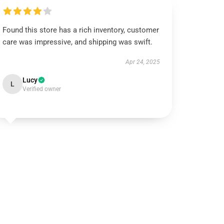
Found this store has a rich inventory, customer
care was impressive, and shipping was swift.
Apr 24, 2025
Lucy
L
Verified owner