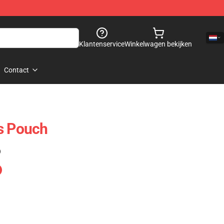
Klantenservice
Winkelwagen bekijken
Contact
s Pouch
)