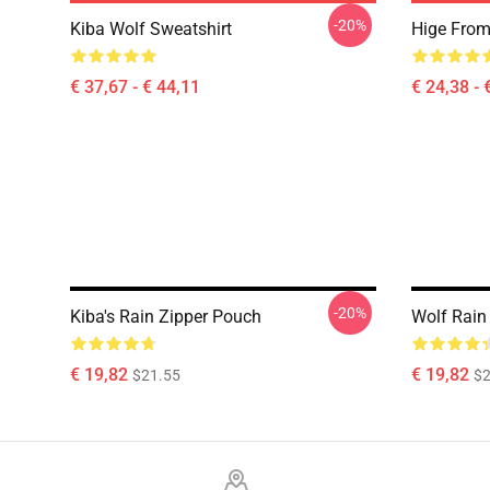
-20%
Kiba Wolf Sweatshirt
Hige From 
€ 37,67 - € 44,11
€ 24,38 - 
-20%
Kiba's Rain Zipper Pouch
Wolf Rain
€ 19,82
€ 19,82
$21.55
$2
Footer