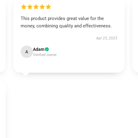
This product provides great value for the
money, combining quality and effectiveness.
Apr 25, 2025
Adam
A
Verified owner