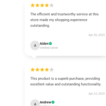
The efficient and trustworthy service at this
store made my shopping experience
outstanding.
Apr 26, 2025
Aiden
A
Verified owner
This product is a superb purchase, providing
excellent value and outstanding functionality.
Apr 23, 2025
Andrew
A