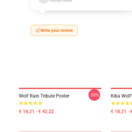
Verified owner
Write your review
-20%
Wolf Rain Tribute Poster
Kiba Wolf'
€ 18,21 - € 42,22
€ 18,21 - 