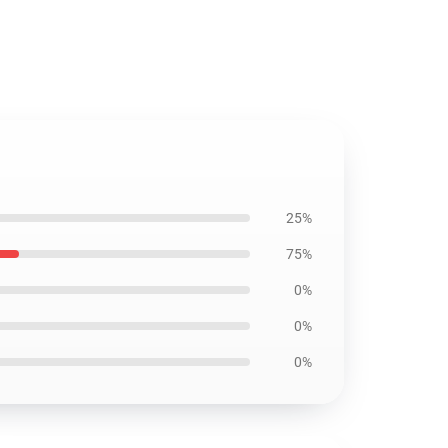
25%
75%
0%
0%
0%