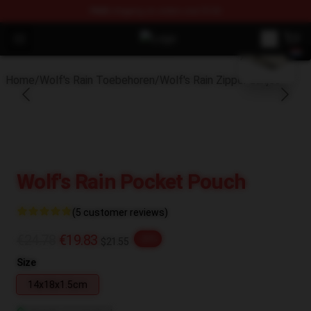
FREE
shipping on orders over $100
blank template
Open menu
Wolf's Rain Shop - Official Wolf's 
Home
/
Wolf's Rain Toebehoren
/
Wolf's Rain Zipper zakjes
Wolf's Rain Pocket Pouch
(5 customer reviews)
€24.78
€19.83
-20%
$21.55
Size
14x18x1.5cm