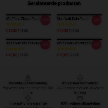
Gerelateerde producten
Wolf Rain Zipper Pouch
Blue Wolf Rain Pouch
-20%
-20%
€ 19,82
$21.55
€ 19,82
$21.55
Hige From Wolf's Pouch
Wolf's Rain Moonlight Pouch
-20%
-20%
€ 19,82
$21.55
€ 19,82
$21.55
Footer
Wereldwijde verzending
Winkel met vertrouwen
Wij verzenden naar meer dan 200
24/7 beschermd van klikken tot
landen
levering
Internationale garantie
100% veilige afhandeling