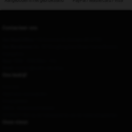
Aangeboden in het gebruiksland
PayPal / MasterCard / Visa
Contacteer ons
Our Head Office
: 110 Corcoran St, Durham, NC 27701
Our Warehouse
: No. 707 Dongfeng East Road, Yuexiu District,
Guangzhou
Hour
: 9AM – 5PM (Mon – Fri)
Email
: contact@wolfs-rain.shop
Ons bedrijf
Over ons
Algemene voorwaarden
Privacybeleid
DMCA - Auteursrechtbeleid
CA SB657: Wet op de transparantie van de toeleveringsketen
Onze steun