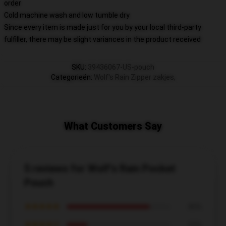
order
Cold machine wash and low tumble dry
Since every item is made just for you by your local third-party
fulfiller, there may be slight variances in the product received
SKU
:
39436067-US-pouch
Categorieën
:
Wolf's Rain Zipper zakjes
,
What Customers Say
5 reviews for Wolf's Rain Pocket
Pouch
★★★★★
80%
★★★★☆
20%