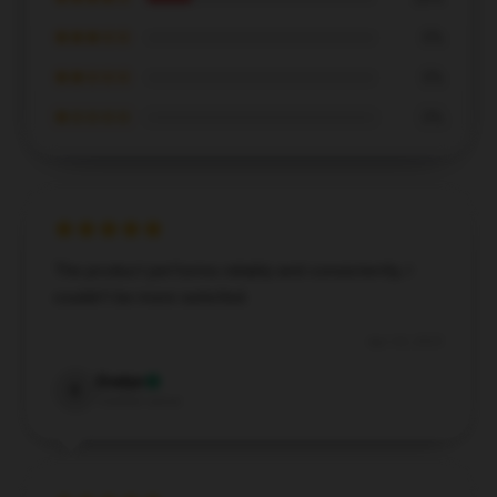
★★★☆☆
0%
★★☆☆☆
0%
★☆☆☆☆
0%
The product performs reliably and consistently; I
couldn’t be more satisfied.
Apr 24, 2025
Evelyn
E
Verified owner