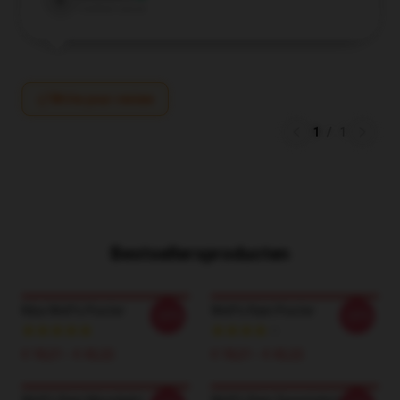
E
Verified owner
Write your review
1
/
1
Bestsellersproducten
Kiba Wolf's Poster
Wolf's Rain Poster
-20%
-20%
€ 18,21 - € 42,22
€ 18,21 - € 42,22