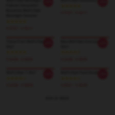
Wolf's Rain Moonlight
Wolf's Rain Sweatshirt
-20%
-20%
Pullover Sweatshirt
Becomes Wolf's Rain
€ 37,67 - € 44,11
Moonlight Sweater
€ 37,67 - € 44,11
Toboe From Wolf's Rain T-
Kiba Wolf Rain Oversized T-
-20%
-20%
Shirt
Shirt
€ 24,38 - € 28,06
€ 24,38 - € 28,06
Wolf's Rain T-Shirt
Wolf's Rain Pack Hoodie
-20%
-20%
€ 24,38 - € 28,06
€ 39,51 - € 45,95
BEKIJK MEER