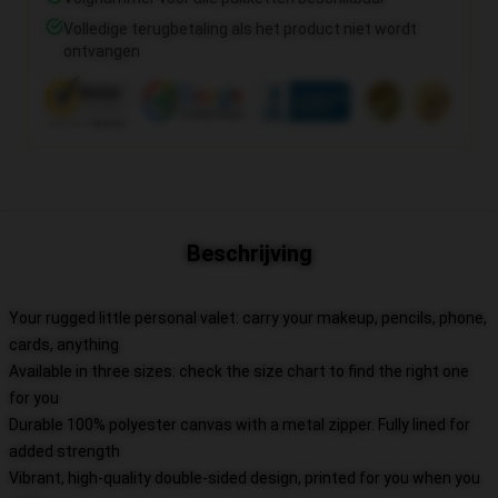
Volledige terugbetaling als het product niet wordt
ontvangen
Beschrijving
Your rugged little personal valet: carry your makeup, pencils, phone,
cards, anything
Available in three sizes: check the size chart to find the right one
for you
Durable 100% polyester canvas with a metal zipper. Fully lined for
added strength
Vibrant, high-quality double-sided design, printed for you when you