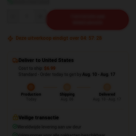
Bekijk maattabel
Quantity
TOEVOEGEN AAN
WINKELWAGEN
Deze uitverkoop eindigt over
04
:
57
:
27
Deliver to United States
Cost to ship:
$6.99
Standard - Order today to get by
Aug. 10 - Aug. 17
Production
Shipping
Delivered
Today
Aug. 06
Aug. 10 - Aug. 17
Veilige transactie
Wereldwijde levering aan uw deur
Volgnummer voor alle pakketten beschikbaar