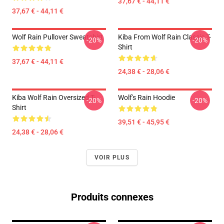
37,67 € - 44,11 €
37,67 € - 44,11 €
Wolf Rain Pullover Sweatshirt
Kiba From Wolf Rain Classic T-
-20%
-20%
Shirt
37,67 € - 44,11 €
24,38 € - 28,06 €
Kiba Wolf Rain Oversized T-
Wolf's Rain Hoodie
-20%
-20%
Shirt
39,51 € - 45,95 €
24,38 € - 28,06 €
VOIR PLUS
Produits connexes