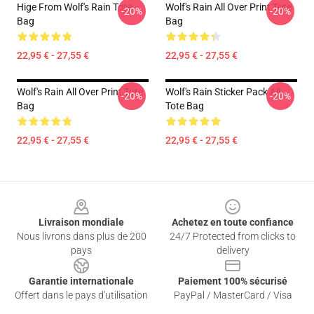
Hige From Wolf's Rain Tote
Wolf's Rain All Over Print Tote
-20%
-20%
Bag
Bag
22,95 € - 27,55 €
22,95 € - 27,55 €
Wolf's Rain All Over Print Tote
Wolf's Rain Sticker Pack All
-20%
-20%
Bag
Tote Bag
22,95 € - 27,55 €
22,95 € - 27,55 €
Footer
Livraison mondiale
Achetez en toute confiance
Nous livrons dans plus de 200
24/7 Protected from clicks to
pays
delivery
Garantie internationale
Paiement 100% sécurisé
Offert dans le pays d'utilisation
PayPal / MasterCard / Visa