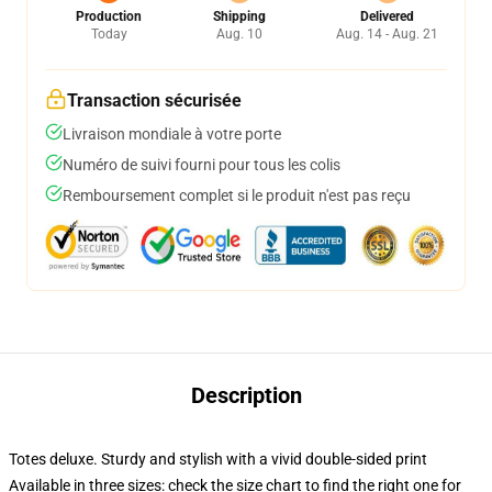
Production
Shipping
Delivered
Today
Aug. 10
Aug. 14 - Aug. 21
Transaction sécurisée
Livraison mondiale à votre porte
Numéro de suivi fourni pour tous les colis
Remboursement complet si le produit n'est pas reçu
Description
Totes deluxe. Sturdy and stylish with a vivid double-sided print
Available in three sizes: check the size chart to find the right one for