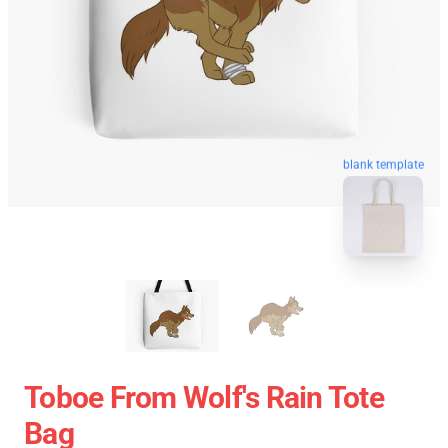
blank template
Toboe From Wolf's Rain Tote
Bag