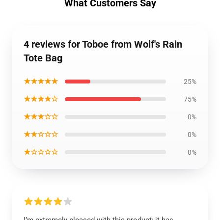
What Customers Say
4 reviews for Toboe from Wolf's Rain
Tote Bag
★★★★★
25%
★★★★☆
75%
★★★☆☆
0%
★★☆☆☆
0%
★☆☆☆☆
0%