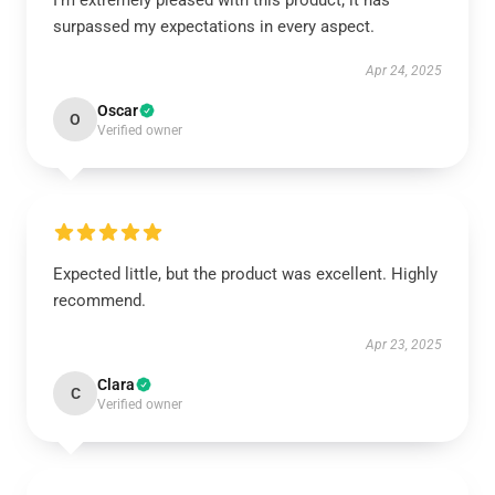
I’m extremely pleased with this product; it has
surpassed my expectations in every aspect.
Apr 24, 2025
Oscar
O
Verified owner
Expected little, but the product was excellent. Highly
recommend.
Apr 23, 2025
Clara
C
Verified owner