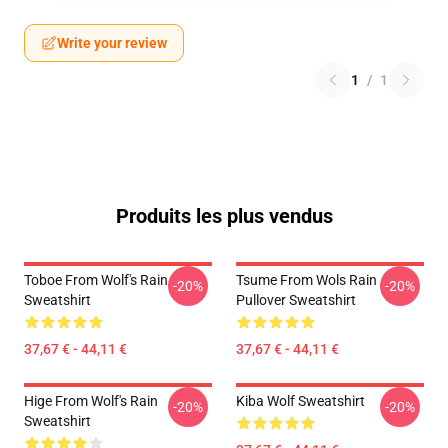
Write your review
1
/
1
Produits les plus vendus
Toboe From Wolf's Rain
Tsume From Wols Rain
-20%
-20%
Sweatshirt
Pullover Sweatshirt
37,67 € - 44,11 €
37,67 € - 44,11 €
Hige From Wolf's Rain
Kiba Wolf Sweatshirt
-20%
-20%
Sweatshirt