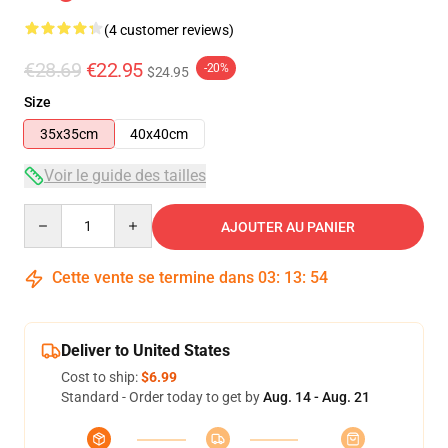
(4 customer reviews)
€28.69
€22.95
-20%
$24.95
Size
35x35cm
40x40cm
Voir le guide des tailles
Quantity
AJOUTER AU PANIER
Cette vente se termine dans
03
:
13
:
53
Deliver to United States
Cost to ship:
$6.99
Standard - Order today to get by
Aug. 14 - Aug. 21