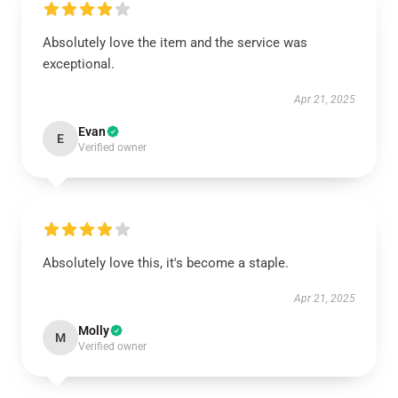
Absolutely love the item and the service was
exceptional.
Apr 21, 2025
Evan
E
Verified owner
Absolutely love this, it's become a staple.
Apr 21, 2025
Molly
M
Verified owner