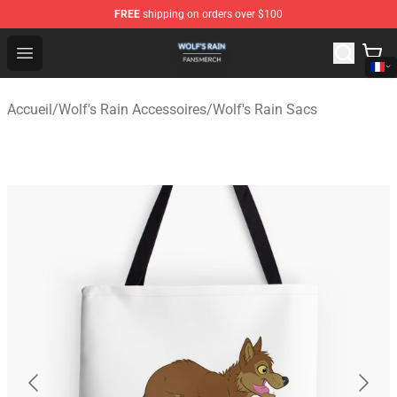
FREE
shipping on orders over $100
Wolf's Rain Shop - Official Wolf's Rain Merchandise Store
Open menu
Accueil
/
Wolf's Rain Accessoires
/
Wolf's Rain Sacs