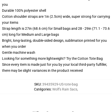
you
Durable 100% polyester shell
Cotton shoulder straps are 1in (2.5cm) wide, super strong for carrying
your items
Strap length is 27in (68.6 cm) for Small bags and 28 - 29in (71.1 - 73.6
cm) long for Medium and Large bags
Bright, long-lasting, double-sided design, sublimation printed for you
when you order
Gentle machine wash
Looking for something more lightweight? Try the Cotton Tote Bag
Since every item is made just for you by your local third-party fulfiller,
there may be slight variances in the product received
SKU
:
39435929-US-tote-bag
Catégories
:
Wolf's Rain Sacs
,