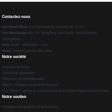
Contactez-nous
Our Head Office
: 110 Corcoran St, Durham, NC 27701
Our Warehouse
: No. 707 Dongfeng East Road, Yuexiu District,
Guangzhou
Hour
: 9AM – 5PM (Mon – Fri)
Email
: contact@wolfs-rain.shop
Notre société
À propos de nous
Conditions générales
Politiques de confidentialité
DMCA - Politique sur le droit d'auteur
C.A. SB657 : Loi sur la transparence de la chaîne d'approvisionnement
Notre soutien
Politiques d'expédition et de livraison