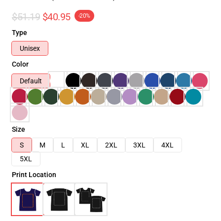
$51.19
$40.95
-20%
Type
Unisex
Color
Default
Size
S
M
L
XL
2XL
3XL
4XL
5XL
Print Location