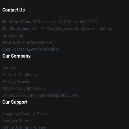
Contact Us
Our Head Office
: 110 Corcoran St, Durham, NC 27701
Our Warehouse
: No. 707 Dongfeng East Road, Yuexiu District,
Guangzhou
Hour
: 9AM – 5PM (Mon – Fri)
Email
: contact@wolfs-rain.shop
Our Company
About us
Terms & Conditions
Privacy Policies
DMCA - Copyright Policy
CA SB657: Supply Chain Transparency Act
Our Support
Shipping & Delivery Policies
Payment Terms
Return & Refund Policies