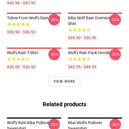
$40.95 - $47.95
Toboe From Wolf's Rain T-Shirt
Kiba Wolf Rain Oversized T-
-20%
-20%
Shirt
$26.50 - $30.50
$26.50 - $30.50
Wolf's Rain T-Shirt
Wolf's Rain Pack Hoodie
-20%
-20%
$26.50 - $30.50
$42.95 - $49.95
VIEW MORE
Related products
Wolf's Rain Kiba Pullover
Blue Wolf's Pullover
-20%
-20%
Sweatshirt
Sweatshirt