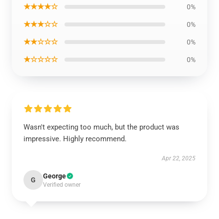
★★★★☆
0%
★★★☆☆
0%
★★☆☆☆
0%
★☆☆☆☆
0%
Wasn't expecting too much, but the product was
impressive. Highly recommend.
Apr 22, 2025
George
G
Verified owner