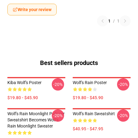
Write your review
1
/
1
Best sellers products
Kiba Wolf's Poster
Wolf's Rain Poster
-20%
-20%
$19.80 - $45.90
$19.80 - $45.90
Wolf's Rain Moonlight Pullover
Wolf's Rain Sweatshirt
-20%
-20%
Sweatshirt Becomes Wolf's
Rain Moonlight Sweater
$40.95 - $47.95