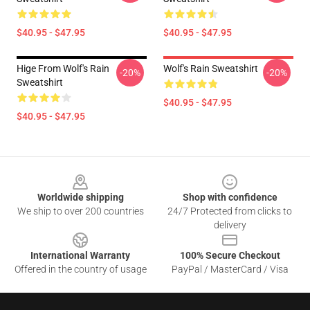
$40.95 - $47.95
$40.95 - $47.95
Hige From Wolf's Rain
Wolf's Rain Sweatshirt
-20%
-20%
Sweatshirt
$40.95 - $47.95
$40.95 - $47.95
Footer
Worldwide shipping
Shop with confidence
We ship to over 200 countries
24/7 Protected from clicks to
delivery
International Warranty
100% Secure Checkout
Offered in the country of usage
PayPal / MasterCard / Visa