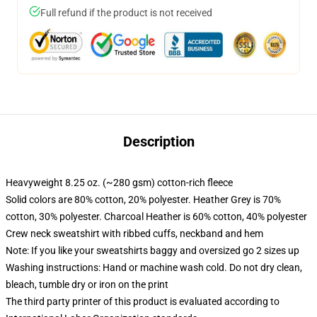
Full refund if the product is not received
Description
Heavyweight 8.25 oz. (~280 gsm) cotton-rich fleece
Solid colors are 80% cotton, 20% polyester. Heather Grey is 70%
cotton, 30% polyester. Charcoal Heather is 60% cotton, 40% polyester
Crew neck sweatshirt with ribbed cuffs, neckband and hem
Note: If you like your sweatshirts baggy and oversized go 2 sizes up
Washing instructions: Hand or machine wash cold. Do not dry clean,
bleach, tumble dry or iron on the print
The third party printer of this product is evaluated according to