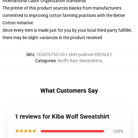
International Labor Organization standards
The printer of this product sources blanks from manufacturers
committed to improving cotton farming practices with the Better
Cotton Initiative
Since every item is made just for you by your local third-party fulfiller,
there may be slight variances in the product received
SKU
:
163476752-US-t-shirt-pullover-DEFAULT
Categories
:
Wolf's Rain Sweatshirts
,
What Customers Say
1 reviews for Kiba Wolf Sweatshirt
★★★★★
100%