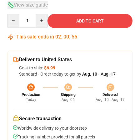
View size guide
Quantity
ADD TO CART
This sale ends in
02
:
00
:
55
Deliver to United States
Cost to ship:
$6.99
Standard - Order today to get by
Aug. 10 - Aug. 17
Production
Shipping
Delivered
Today
Aug. 06
Aug. 10 - Aug. 17
Secure transaction
Worldwide delivery to your doorstep
Tracking number provided for all parcels