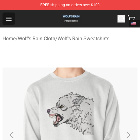
FREE
shipping on orders over $100
Wolf's Rain Shop - Official Wolf's Rain Merchandise Store
Open menu
Home
/
Wolf's Rain Cloth
/
Wolf's Rain Sweatshirts