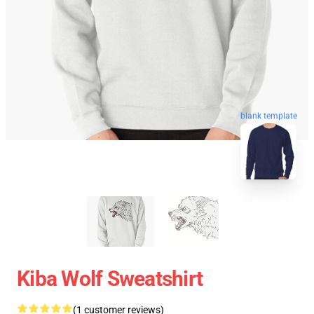
blank template
Kiba Wolf Sweatshirt
(1 customer reviews)