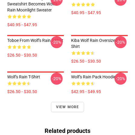
Sweatshirt Becomes Wolf's
Rain Moonlight Sweater
$40.95 - $47.95
$40.95 - $47.95
Toboe From Wolf's Rain T-Shirt
Kiba Wolf Rain Oversized T-
-20%
-20%
Shirt
$26.50 - $30.50
$26.50 - $30.50
Wolf's Rain T-Shirt
Wolf's Rain Pack Hoodie
-20%
-20%
$26.50 - $30.50
$42.95 - $49.95
VIEW MORE
Related products