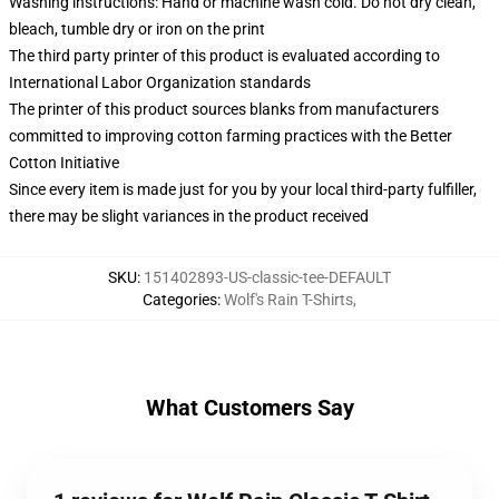
Washing instructions: Hand or machine wash cold. Do not dry clean,
bleach, tumble dry or iron on the print
The third party printer of this product is evaluated according to
International Labor Organization standards
The printer of this product sources blanks from manufacturers
committed to improving cotton farming practices with the Better
Cotton Initiative
Since every item is made just for you by your local third-party fulfiller,
there may be slight variances in the product received
SKU
:
151402893-US-classic-tee-DEFAULT
Categories
:
Wolf's Rain T-Shirts
,
What Customers Say