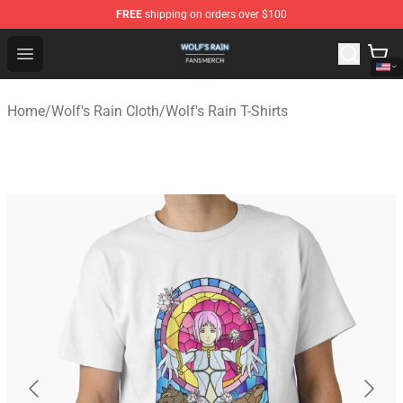
FREE
shipping on orders over $100
Wolf's Rain Shop - Official Wolf's Rain Merchandise Store
Open menu
Home
/
Wolf's Rain Cloth
/
Wolf's Rain T-Shirts