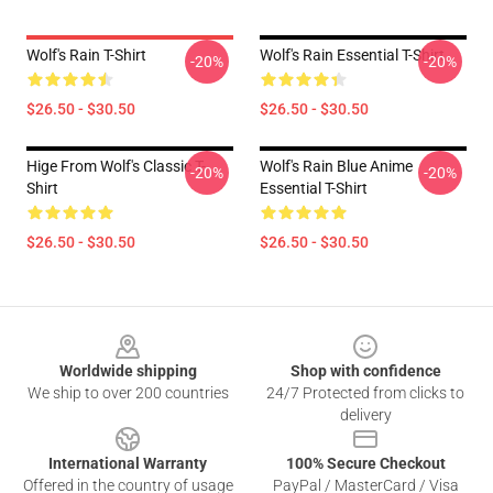
Wolf's Rain T-Shirt
Wolf's Rain Essential T-Shirt
-20%
-20%
$26.50 - $30.50
$26.50 - $30.50
Hige From Wolf's Classic T-
Wolf's Rain Blue Anime
-20%
-20%
Shirt
Essential T-Shirt
$26.50 - $30.50
$26.50 - $30.50
Footer
Worldwide shipping
Shop with confidence
We ship to over 200 countries
24/7 Protected from clicks to
delivery
International Warranty
100% Secure Checkout
Offered in the country of usage
PayPal / MasterCard / Visa