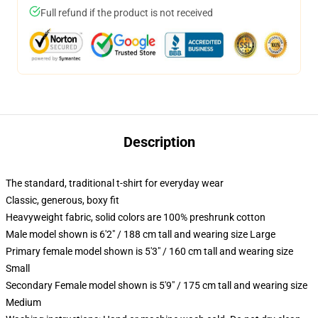
Full refund if the product is not received
Description
The standard, traditional t-shirt for everyday wear
Classic, generous, boxy fit
Heavyweight fabric, solid colors are 100% preshrunk cotton
Male model shown is 6'2" / 188 cm tall and wearing size Large
Primary female model shown is 5'3" / 160 cm tall and wearing size
Small
Secondary Female model shown is 5'9" / 175 cm tall and wearing size
Medium