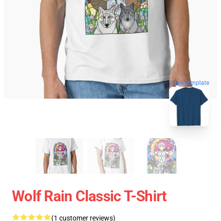
blank template
Wolf Rain Classic T-Shirt
(1 customer reviews)