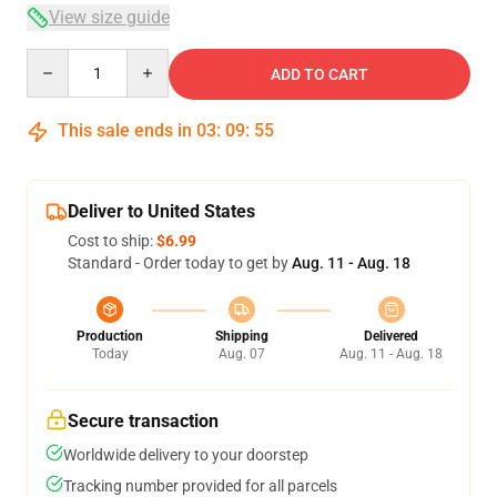
View size guide
Quantity
ADD TO CART
This sale ends in
03
:
09
:
54
Deliver to United States
Cost to ship:
$6.99
Standard - Order today to get by
Aug. 11 - Aug. 18
Production
Shipping
Delivered
Today
Aug. 07
Aug. 11 - Aug. 18
Secure transaction
Worldwide delivery to your doorstep
Tracking number provided for all parcels