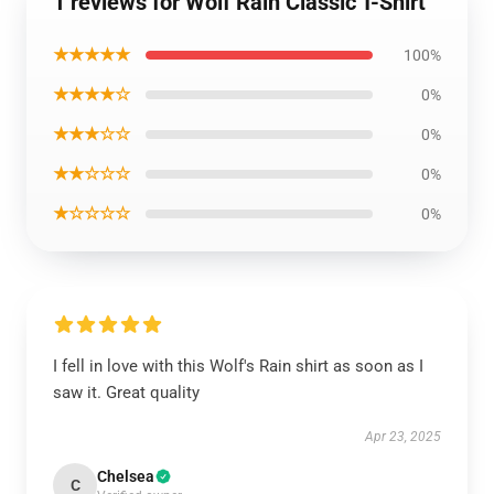
1 reviews for Wolf Rain Classic T-Shirt
★★★★★
100%
★★★★☆
0%
★★★☆☆
0%
★★☆☆☆
0%
★☆☆☆☆
0%
I fell in love with this Wolf's Rain shirt as soon as I
saw it. Great quality
Apr 23, 2025
Chelsea
C