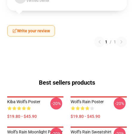
Verified owner
Write your review
1
/
1
Best sellers products
Kiba Wolf's Poster
Wolf's Rain Poster
-20%
-20%
$19.80 - $45.90
$19.80 - $45.90
Wolf's Rain Moonlight Pullover
Wolf's Rain Sweatshirt
-20%
-20%