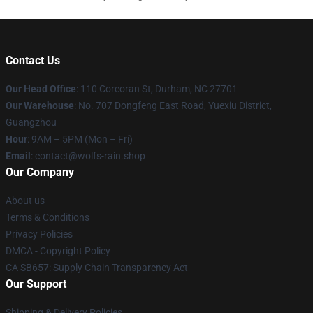
Contact Us
Our Head Office
: 110 Corcoran St, Durham, NC 27701
Our Warehouse
: No. 707 Dongfeng East Road, Yuexiu District,
Guangzhou
Hour
: 9AM – 5PM (Mon – Fri)
Email
: contact@wolfs-rain.shop
Our Company
About us
Terms & Conditions
Privacy Policies
DMCA - Copyright Policy
CA SB657: Supply Chain Transparency Act
Our Support
Shipping & Delivery Policies