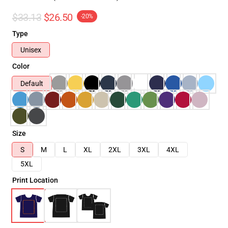
$33.13
$26.50
-20%
Type
Unisex
Color
Default
Size
S
M
L
XL
2XL
3XL
4XL
5XL
Print Location