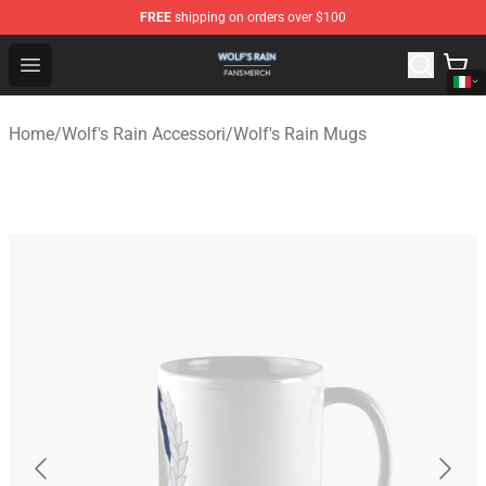
FREE
shipping on orders over $100
Wolf's Rain Shop - Official Wolf's Rain Merchandise Store
Open menu
Home
/
Wolf's Rain Accessori
/
Wolf's Rain Mugs