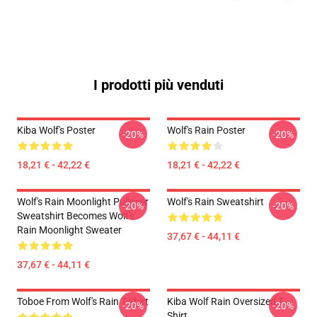
I prodotti più venduti
Kiba Wolf's Poster
Wolf's Rain Poster
-20%
-20%
18,21 € - 42,22 €
18,21 € - 42,22 €
Wolf's Rain Moonlight Pullover
Wolf's Rain Sweatshirt
-20%
-20%
Sweatshirt Becomes Wolf's
Rain Moonlight Sweater
37,67 € - 44,11 €
37,67 € - 44,11 €
Toboe From Wolf's Rain T-Shirt
Kiba Wolf Rain Oversized T-
-20%
-20%
Shirt