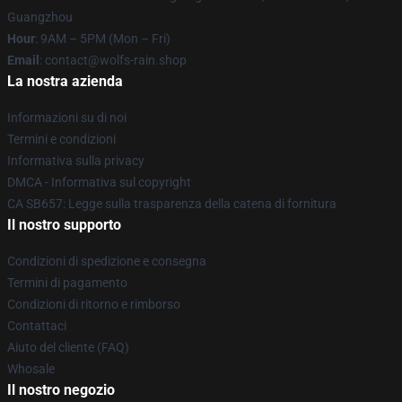
Guangzhou
Hour
: 9AM – 5PM (Mon – Fri)
Email
: contact@wolfs-rain.shop
La nostra azienda
Informazioni su di noi
Termini e condizioni
Informativa sulla privacy
DMCA - Informativa sul copyright
CA SB657: Legge sulla trasparenza della catena di fornitura
Il nostro supporto
Condizioni di spedizione e consegna
Termini di pagamento
Condizioni di ritorno e rimborso
Contattaci
Aiuto del cliente (FAQ)
Whosale
Il nostro negozio