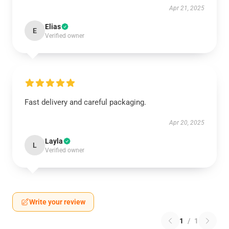
Apr 21, 2025
Elias
E
Verified owner
Fast delivery and careful packaging.
Apr 20, 2025
Layla
L
Verified owner
Write your review
1
/
1