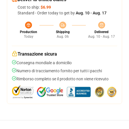
Cost to ship:
$6.99
Standard - Order today to get by
Aug. 10 - Aug. 17
Production
Shipping
Delivered
Today
Aug. 06
Aug. 10 - Aug. 17
Transazione sicura
Consegna mondiale a domicilio
Numero di tracciamento fornito per tutti i pacchi
Rimborso completo se il prodotto non viene ricevuto