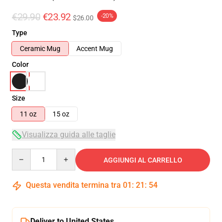
€29.90
€23.92
-20%
$26.00
Type
Ceramic Mug
Accent Mug
Color
Size
11 oz
15 oz
Visualizza guida alle taglie
Quantity
AGGIUNGI AL CARRELLO
Questa vendita termina tra
01
:
21
:
54
Deliver to United States