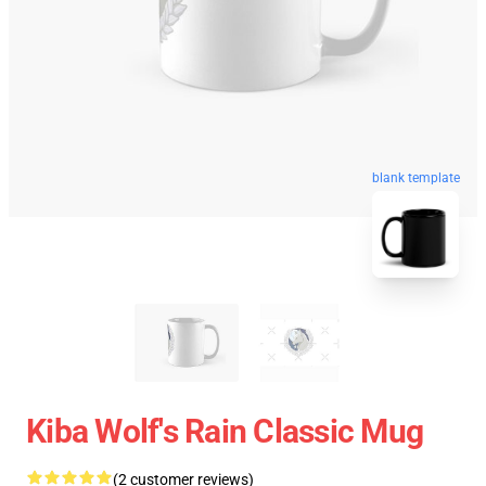
blank template
Kiba Wolf's Rain Classic Mug
(2 customer reviews)