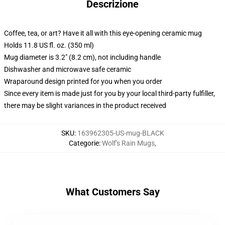
Descrizione
Coffee, tea, or art? Have it all with this eye-opening ceramic mug
Holds 11.8 US fl. oz. (350 ml)
Mug diameter is 3.2" (8.2 cm), not including handle
Dishwasher and microwave safe ceramic
Wraparound design printed for you when you order
Since every item is made just for you by your local third-party fulfiller,
there may be slight variances in the product received
SKU
:
163962305-US-mug-BLACK
Categorie
:
Wolf's Rain Mugs
,
What Customers Say