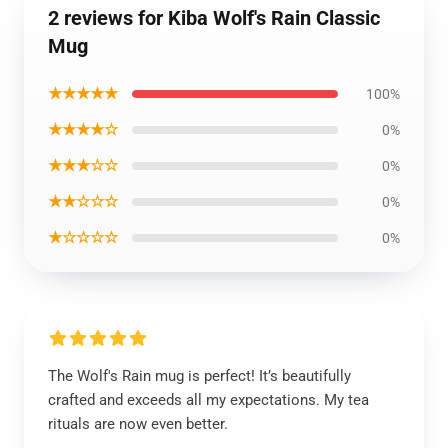
2 reviews for Kiba Wolf's Rain Classic
Mug
★★★★★
100%
★★★★☆
0%
★★★☆☆
0%
★★☆☆☆
0%
★☆☆☆☆
0%
The Wolf's Rain mug is perfect! It’s beautifully
crafted and exceeds all my expectations. My tea
rituals are now even better.