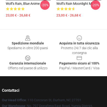
Wolf's Rain, Blue Anime
Wolf's Rain Moonlight Mug
-20%
-20%
23,00 € - 26,68 €
23,00 € - 26,68 €
Footer
Spedizione mondiale
Acquista in tutta sicurezza
Spediamo in oltre 200 paesi
Protetto 24/7 dai clic alla
consegna
Garanzia internazionale
Pagamento sicuro al 100%
Offerto nel paese di utilizzo
PayPal / MasterCard / Visa
Contattaci
Our Head Office
: 110 Corcoran St, Durham, NC 27701
Our Warehouse
: No. 707 Dongfeng East Road, Yuexiu District,