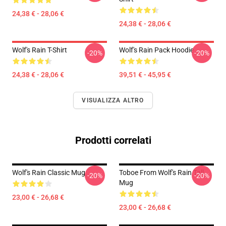
24,38 € - 28,06 €
24,38 € - 28,06 €
Wolf's Rain T-Shirt
Wolf's Rain Pack Hoodie
-20%
-20%
24,38 € - 28,06 €
39,51 € - 45,95 €
VISUALIZZA ALTRO
Prodotti correlati
Wolf's Rain Classic Mug
Toboe From Wolf's Rain Tall
-20%
-20%
Mug
23,00 € - 26,68 €
23,00 € - 26,68 €