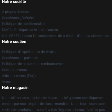
Notre société
À propos de nous
Conditions générales
Politiques de confidentialité
DMCA - Politique sur le droit d'auteur
C.A. SB657 : Loi sur la transparence de la chaîne d'approvisionnement
Notre soutien
Politiques d'expédition et de livraison
Conditions de paiement
Politiques de retour et de remboursement
Contactez-nous
Aide aux clients (FAQ)
Vente
Notre magasin
Nous offrons des produits de haute qualité qui sont spécifiquement
conçus par notre équipe de classe mondiale. Nous fournissons une
variété de produits qui sont à la fois élégants et beaux. Ce n'est pas