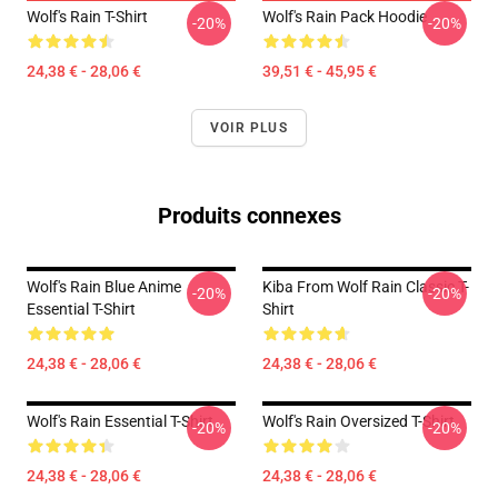
Wolf's Rain T-Shirt
Wolf's Rain Pack Hoodie
-20%
-20%
24,38 € - 28,06 €
39,51 € - 45,95 €
VOIR PLUS
Produits connexes
Wolf's Rain Blue Anime
Kiba From Wolf Rain Classic T-
-20%
-20%
Essential T-Shirt
Shirt
24,38 € - 28,06 €
24,38 € - 28,06 €
Wolf's Rain Essential T-Shirt
Wolf's Rain Oversized T-Shirt
-20%
-20%
24,38 € - 28,06 €
24,38 € - 28,06 €