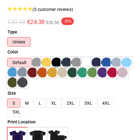
(5 customer reviews)
€30.48
€24.38
-20%
$26.50
Type
Unisex
Color
Default
Size
S
M
L
XL
2XL
3XL
4XL
5XL
Print Location