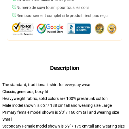
Numéro de suivi fourni pour tous les colis
Remboursement complet si le produit n'est pas reçu
Description
The standard, traditional t-shirt for everyday wear
Classic, generous, boxy fit
Heavyweight fabric, solid colors are 100% preshrunk cotton
Male model shown is 6'2" / 188 cm tall and wearing size Large
Primary female model shown is 5'3" / 160 cm tall and wearing size
Small
Secondary Female model shown is 5'9" / 175 cm tall and wearing size