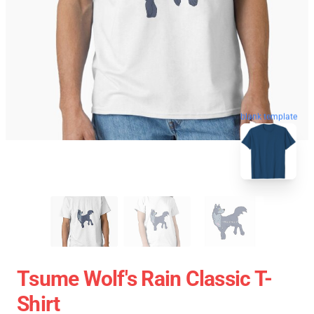
blank template
Tsume Wolf's Rain Classic T-
Shirt