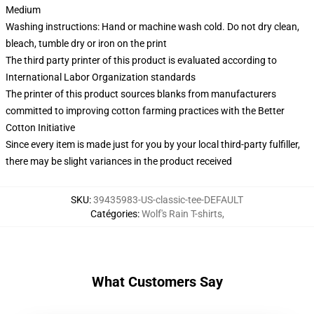
Medium
Washing instructions: Hand or machine wash cold. Do not dry clean,
bleach, tumble dry or iron on the print
The third party printer of this product is evaluated according to
International Labor Organization standards
The printer of this product sources blanks from manufacturers
committed to improving cotton farming practices with the Better
Cotton Initiative
Since every item is made just for you by your local third-party fulfiller,
there may be slight variances in the product received
SKU
:
39435983-US-classic-tee-DEFAULT
Catégories
:
Wolf's Rain T-shirts
,
What Customers Say