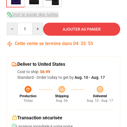
Voir le guide des tailles
Quantity
AJOUTER AU PANIER
Cette vente se termine dans
04
:
35
:
54
Deliver to United States
Cost to ship:
$6.99
Standard - Order today to get by
Aug. 10 - Aug. 17
Production
Shipping
Delivered
Today
Aug. 06
Aug. 10 - Aug. 17
Transaction sécurisée
Livraison mondiale à votre porte