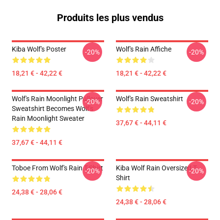
Produits les plus vendus
Kiba Wolf's Poster
Wolf's Rain Affiche
-20%
-20%
18,21 € - 42,22 €
18,21 € - 42,22 €
Wolf's Rain Moonlight Pullover
Wolf's Rain Sweatshirt
-20%
-20%
Sweatshirt Becomes Wolf's
Rain Moonlight Sweater
37,67 € - 44,11 €
37,67 € - 44,11 €
Toboe From Wolf's Rain T-Shirt
Kiba Wolf Rain Oversized T-
-20%
-20%
Shirt
24,38 € - 28,06 €
24,38 € - 28,06 €