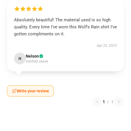
Absolutely beautiful! The material used is so high
quality. Every time I’ve worn this Wolf's Rain shirt I’ve
gotten compliments on it.
Apr 20, 2025
Nelson
N
Verified owner
Write your review
1
/
1