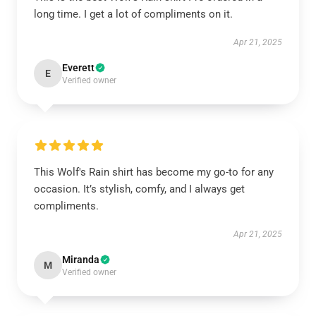
long time. I get a lot of compliments on it.
Apr 21, 2025
Everett
E
Verified owner
This Wolf's Rain shirt has become my go-to for any
occasion. It’s stylish, comfy, and I always get
compliments.
Apr 21, 2025
Miranda
M
Verified owner