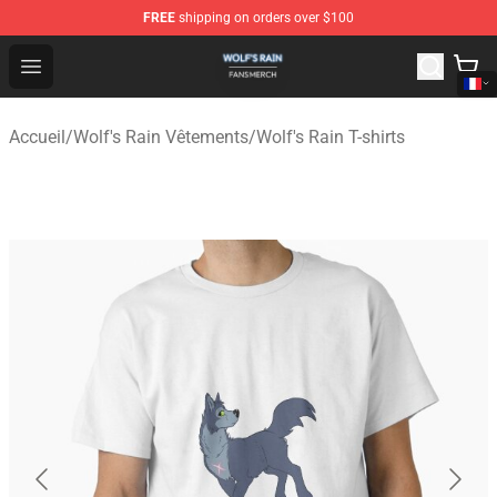
FREE
shipping on orders over $100
Wolf's Rain Shop - Official Wolf's Rain Merchandise Store
Open menu
Accueil
/
Wolf's Rain Vêtements
/
Wolf's Rain T-shirts