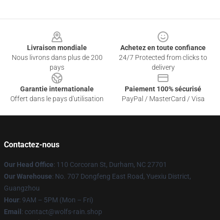
Footer
Livraison mondiale
Achetez en toute confiance
Nous livrons dans plus de 200
24/7 Protected from clicks to
pays
delivery
Garantie internationale
Paiement 100% sécurisé
Offert dans le pays d'utilisation
PayPal / MasterCard / Visa
Contactez-nous
Our Head Office
: 110 Corcoran St, Durham, NC 27701
Our Warehouse
: No. 707 Dongfeng East Road, Yuexiu District,
Guangzhou
Hour
: 9AM – 5PM (Mon – Fri)
Email
: contact@wolfs-rain.shop