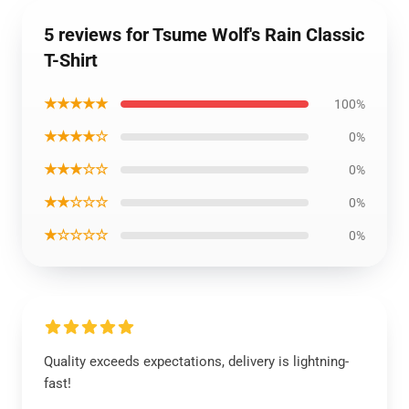
5 reviews for Tsume Wolf's Rain Classic
T-Shirt
★★★★★
100%
★★★★☆
0%
★★★☆☆
0%
★★☆☆☆
0%
★☆☆☆☆
0%
Quality exceeds expectations, delivery is lightning-
fast!