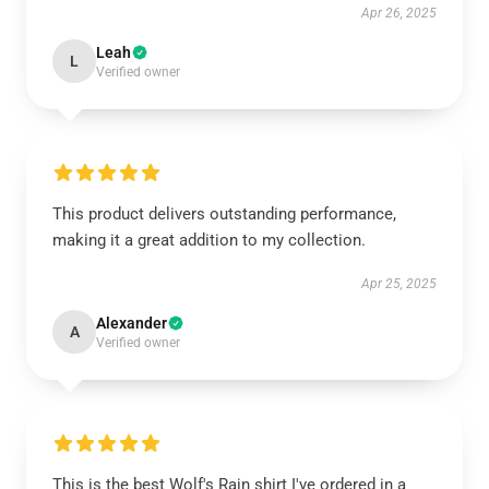
Apr 26, 2025
Leah
L
Verified owner
This product delivers outstanding performance,
making it a great addition to my collection.
Apr 25, 2025
Alexander
A
Verified owner
This is the best Wolf's Rain shirt I've ordered in a