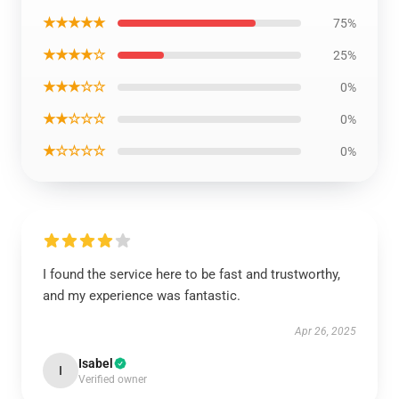
★★★★★
75%
★★★★☆
25%
★★★☆☆
0%
★★☆☆☆
0%
★☆☆☆☆
0%
I found the service here to be fast and trustworthy,
and my experience was fantastic.
Apr 26, 2025
Isabel
I
Verified owner