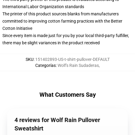
International Labor Organization standards
The printer of this product sources blanks from manufacturers
committed to improving cotton farming practices with the Better
Cotton Initiative
Since every item is made just for you by your local third-party fulfiller,
there may be slight variances in the product received
SKU
:
151402893-US-t-shirt-pullover-DEFAULT
Categorías
:
Wolf's Rain Sudaderas
,
What Customers Say
4 reviews for Wolf Rain Pullover
Sweatshirt