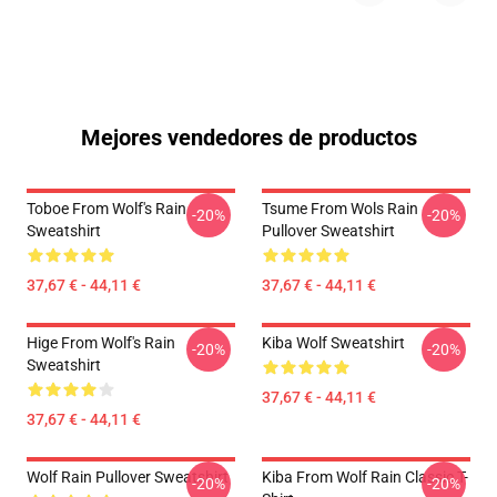
Mejores vendedores de productos
Toboe From Wolf's Rain
Tsume From Wols Rain
-20%
-20%
Sweatshirt
Pullover Sweatshirt
37,67 € - 44,11 €
37,67 € - 44,11 €
Hige From Wolf's Rain
Kiba Wolf Sweatshirt
-20%
-20%
Sweatshirt
37,67 € - 44,11 €
37,67 € - 44,11 €
Wolf Rain Pullover Sweatshirt
Kiba From Wolf Rain Classic T-
-20%
-20%