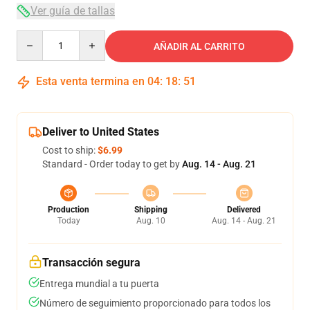
Ver guía de tallas
Quantity
AÑADIR AL CARRITO
Esta venta termina en
04
:
18
:
51
Deliver to United States
Cost to ship:
$6.99
Standard - Order today to get by
Aug. 14 - Aug. 21
Production
Shipping
Delivered
Today
Aug. 10
Aug. 14 - Aug. 21
Transacción segura
Entrega mundial a tu puerta
Número de seguimiento proporcionado para todos los