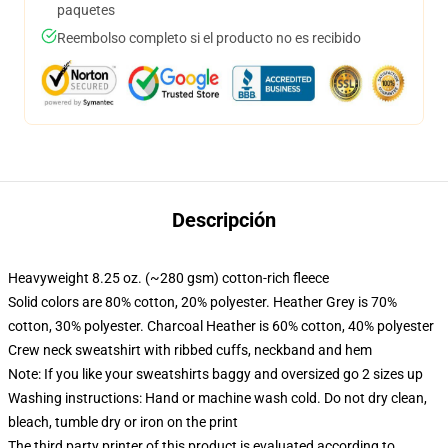
paquetes
Reembolso completo si el producto no es recibido
Descripción
Heavyweight 8.25 oz. (~280 gsm) cotton-rich fleece
Solid colors are 80% cotton, 20% polyester. Heather Grey is 70%
cotton, 30% polyester. Charcoal Heather is 60% cotton, 40% polyester
Crew neck sweatshirt with ribbed cuffs, neckband and hem
Note: If you like your sweatshirts baggy and oversized go 2 sizes up
Washing instructions: Hand or machine wash cold. Do not dry clean,
bleach, tumble dry or iron on the print
The third party printer of this product is evaluated according to