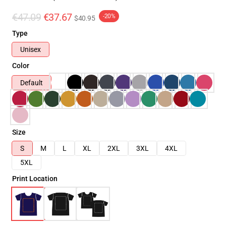
€47.09
€37.67
-20%
$40.95
Type
Unisex
Color
Default
Size
S
M
L
XL
2XL
3XL
4XL
5XL
Print Location