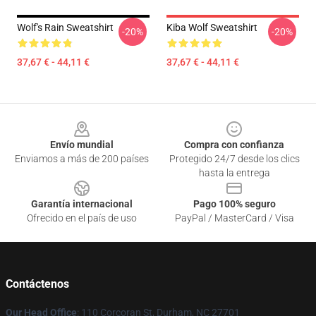
Wolf's Rain Sweatshirt
Kiba Wolf Sweatshirt
-20%
-20%
37,67 € - 44,11 €
37,67 € - 44,11 €
Footer
Envío mundial
Compra con confianza
Enviamos a más de 200 países
Protegido 24/7 desde los clics
hasta la entrega
Garantía internacional
Pago 100% seguro
Ofrecido en el país de uso
PayPal / MasterCard / Visa
Contáctenos
Our Head Office
: 110 Corcoran St, Durham, NC 27701