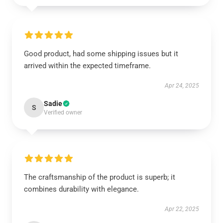
Good product, had some shipping issues but it
arrived within the expected timeframe.
Apr 24, 2025
Sadie
S
Verified owner
The craftsmanship of the product is superb; it
combines durability with elegance.
Apr 22, 2025