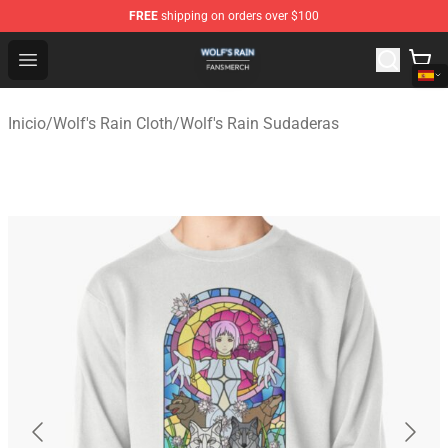
FREE
shipping on orders over $100
Wolf's Rain Shop - Official Wolf's Rain Merchandise Store
Open menu
Inicio
/
Wolf's Rain Cloth
/
Wolf's Rain Sudaderas