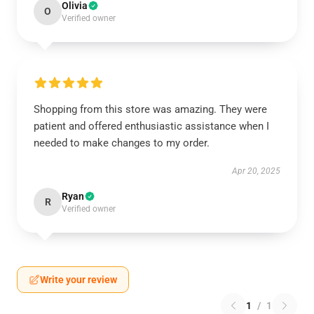
Olivia
O
Verified owner
Shopping from this store was amazing. They were
patient and offered enthusiastic assistance when I
needed to make changes to my order.
Apr 20, 2025
Ryan
R
Verified owner
Write your review
1
/
1