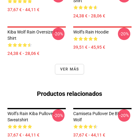
Shirt
37,67 € - 44,11 €
24,38 € - 28,06 €
Kiba Wolf Rain Oversized T-
Wolf's Rain Hoodie
-20%
-20%
Shirt
39,51 € - 45,95 €
24,38 € - 28,06 €
VER MÁS
Productos relacionados
Wolf's Rain Kiba Pullover
Camiseta Pullover De Blue
-20%
-20%
Sweatshirt
Wolf
37,67 € - 44,11 €
37,67 € - 44,11 €