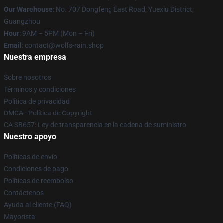
Our Warehouse
: No. 707 Dongfeng East Road, Yuexiu District,
Guangzhou
Hour
: 9AM – 5PM (Mon – Fri)
Email
: contact@wolfs-rain.shop
Nuestra empresa
Sobre nosotros
Términos y condiciones
Política de privacidad
DMCA - Política de Copyright
CA SB657: Ley de transparencia en la cadena de suministro
Nuestro apoyo
Políticas de envío
Condiciones de pago
Políticas de reembolso
Contáctenos
Ayuda al cliente (FAQ)
Mayorista