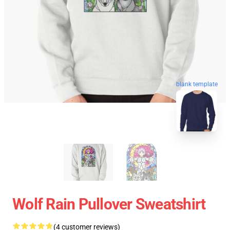
blank template
Wolf Rain Pullover Sweatshirt
(4 customer reviews)