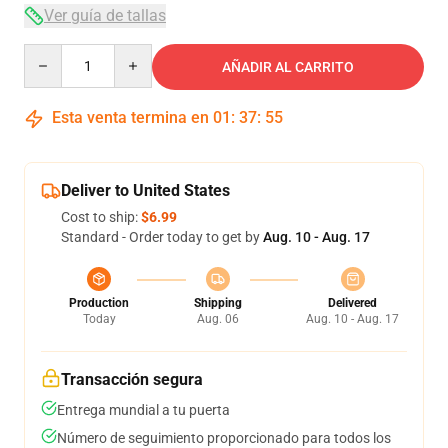
Ver guía de tallas
Quantity
AÑADIR AL CARRITO
Esta venta termina en
01
:
37
:
54
Deliver to United States
Cost to ship:
$6.99
Standard - Order today to get by
Aug. 10 - Aug. 17
Production
Shipping
Delivered
Today
Aug. 06
Aug. 10 - Aug. 17
Transacción segura
Entrega mundial a tu puerta
Número de seguimiento proporcionado para todos los