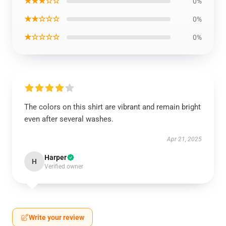
★★★☆☆
0%
★★☆☆☆
0%
★☆☆☆☆
0%
The colors on this shirt are vibrant and remain bright
even after several washes.
Apr 21, 2025
Harper
H
Verified owner
Write your review