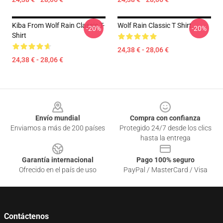
Kiba From Wolf Rain Classic T-
Wolf Rain Classic T Shirt
-20%
-20%
Shirt
24,38 € - 28,06 €
24,38 € - 28,06 €
Footer
Envío mundial
Compra con confianza
Enviamos a más de 200 países
Protegido 24/7 desde los clics
hasta la entrega
Garantía internacional
Pago 100% seguro
Ofrecido en el país de uso
PayPal / MasterCard / Visa
Contáctenos