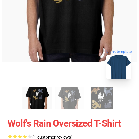
blank template
Wolf's Rain Oversized T-Shirt
(1 customer reviews)