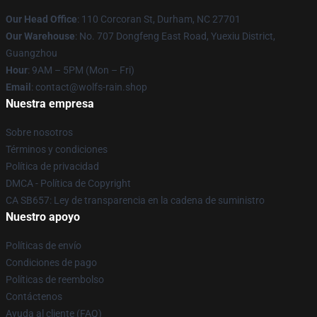
Our Head Office
: 110 Corcoran St, Durham, NC 27701
Our Warehouse
: No. 707 Dongfeng East Road, Yuexiu District,
Guangzhou
Hour
: 9AM – 5PM (Mon – Fri)
Email
: contact@wolfs-rain.shop
Nuestra empresa
Sobre nosotros
Términos y condiciones
Política de privacidad
DMCA - Política de Copyright
CA SB657: Ley de transparencia en la cadena de suministro
Nuestro apoyo
Políticas de envío
Condiciones de pago
Políticas de reembolso
Contáctenos
Ayuda al cliente (FAQ)