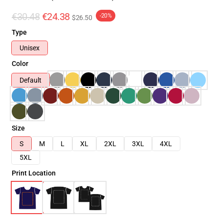
€30.48
€24.38
-20%
$26.50
Type
Unisex
Color
Default
Size
S
M
L
XL
2XL
3XL
4XL
5XL
Print Location