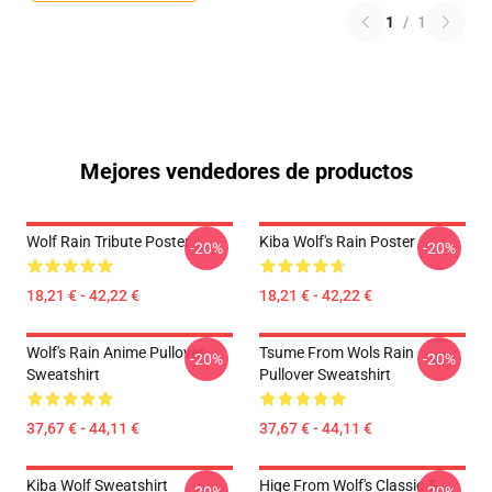
1
/
1
Mejores vendedores de productos
Wolf Rain Tribute Poster
Kiba Wolf's Rain Poster
-20%
-20%
18,21 € - 42,22 €
18,21 € - 42,22 €
Wolf's Rain Anime Pullover
Tsume From Wols Rain
-20%
-20%
Sweatshirt
Pullover Sweatshirt
37,67 € - 44,11 €
37,67 € - 44,11 €
Kiba Wolf Sweatshirt
Hige From Wolf's Classic T-