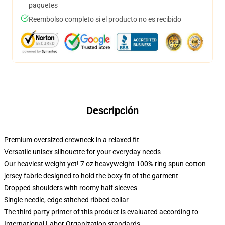
paquetes
Reembolso completo si el producto no es recibido
Descripción
Premium oversized crewneck in a relaxed fit
Versatile unisex silhouette for your everyday needs
Our heaviest weight yet! 7 oz heavyweight 100% ring spun cotton
jersey fabric designed to hold the boxy fit of the garment
Dropped shoulders with roomy half sleeves
Single needle, edge stitched ribbed collar
The third party printer of this product is evaluated according to
International Labor Organization standards