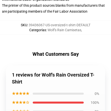
The printer of this product sources blanks from manufacturers that
are participating members of the Fair Labor Association
SKU
:
39436067-US-oversized-t-shirt-DEFAULT
Categorías
:
Wolf's Rain Camisetas
,
What Customers Say
1 reviews for Wolf's Rain Oversized T-
Shirt
★★★★★
0%
★★★★☆
100%