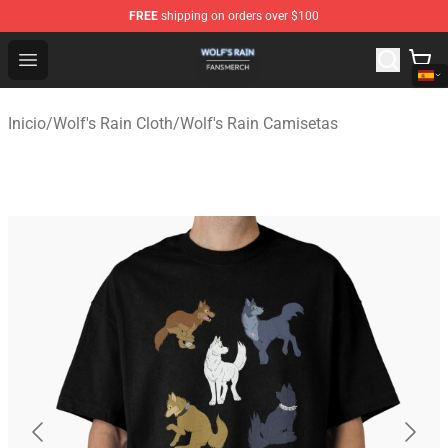
FREE
shipping on orders over $100
Wolf's Rain Shop - Official Wolf's Rain Merchandise Store
Open menu
Inicio
/
Wolf's Rain Cloth
/
Wolf's Rain Camisetas