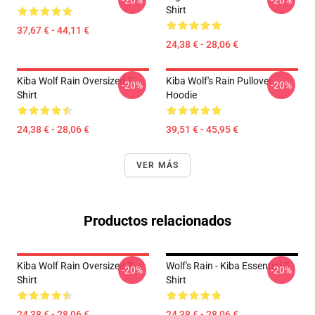
-20%
-20%
Shirt
37,67 € - 44,11 €
24,38 € - 28,06 €
Kiba Wolf Rain Oversized T-
Kiba Wolf's Rain Pullover
-20%
-20%
Shirt
Hoodie
24,38 € - 28,06 €
39,51 € - 45,95 €
VER MÁS
Productos relacionados
Kiba Wolf Rain Oversized T-
Wolf's Rain - Kiba Essential T-
-20%
-20%
Shirt
Shirt
24,38 € - 28,06 €
24,38 € - 28,06 €