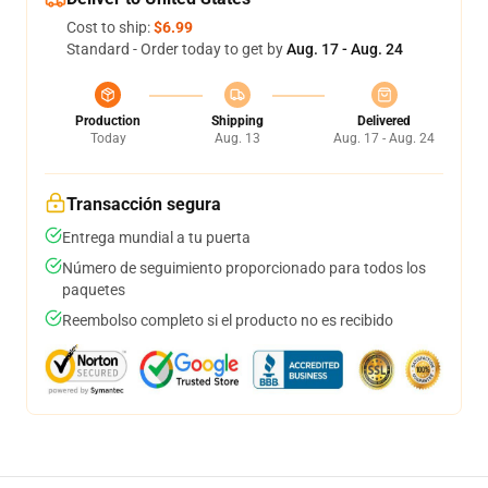
Cost to ship:
$6.99
Standard - Order today to get by
Aug. 17 - Aug. 24
Production
Shipping
Delivered
Today
Aug. 13
Aug. 17 - Aug. 24
Transacción segura
Entrega mundial a tu puerta
Número de seguimiento proporcionado para todos los
paquetes
Reembolso completo si el producto no es recibido