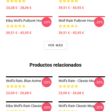
24,38 € - 28,06 €
39,51 € - 45,95 €
Kiba Wolf's Pullover Hoodie
Wolf Rain Pullover Hoodie
-20%
-20%
39,51 € - 45,95 €
39,51 € - 45,95 €
VER MÁS
Productos relacionados
Wolf's Rain, Blue Anime
Wolf's Rain - Classic Mug
-20%
-20%
23,00 € - 26,68 €
23,00 € - 26,68 €
Kiba Wolf's Rain Classic Mug
Wolf's Rain Classic Mug
-20%
-20%