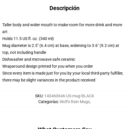
Descripción
Taller body and wider mouth to make room for more drink and more
art
Holds 11.5 US fl. oz. (340 ml)
Mug diameter is 2.5" (6.4 cm) at base, widening to 3.6" (9.2 cm) at
top, not including handle
Dishwasher and microwave safe ceramic
Wraparound design printed for you when you order
Since every item is made just for you by your local third-party fulfiller,
there may be slight variances in the product received
SKU
:
140460646-US-mug-BLACK
Categorías
:
Wolf's Rain Mugs
,