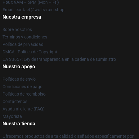
Hour
: 9AM – 5PM (Mon – Fri)
Email
: contact@wolfs-rain.shop
Nuestra empresa
Sobre nosotros
Términos y condiciones
Política de privacidad
DMCA - Política de Copyright
CA SB657: Ley de transparencia en la cadena de suministro
Nuestro apoyo
Políticas de envío
Condiciones de pago
Políticas de reembolso
Contáctenos
Ayuda al cliente (FAQ)
Mayorista
Nuestra tienda
Ofrecemos productos de alta calidad diseñados específicamente por