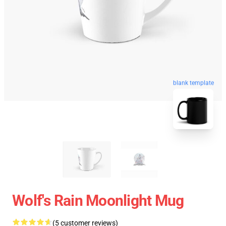
blank template
Wolf's Rain Moonlight Mug
(5 customer reviews)