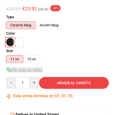
€29.90
€23.92
-20%
$26.00
Type
Ceramic Mug
Accent Mug
Color
Size
11 oz
15 oz
Ver guía de tallas
Quantity
AÑADIR AL CARRITO
Esta venta termina en
03
:
41
:
55
Deliver to United States