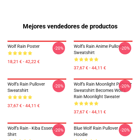
Mejores vendedores de productos
Wolf Rain Poster
Wolf's Rain Anime Pullover
-20%
-20%
Sweatshirt
18,21 € - 42,22 €
37,67 € - 44,11 €
Wolf's Rain Pullover
Wolf's Rain Moonlight Pullover
-20%
-20%
Sweatshirt
Sweatshirt Becomes Wolf's
Rain Moonlight Sweater
37,67 € - 44,11 €
37,67 € - 44,11 €
Wolf's Rain - Kiba Essential T-
Blue Wolf Rain Pullover
-20%
-20%
Shirt
Hoodie