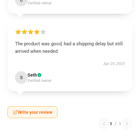
C
Verified owner
The product was good, had a shipping delay but still
arrived when needed.
Apr 20, 2025
Seth
S
Verified owner
Write your review
1
/
1