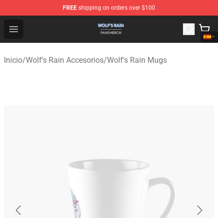
FREE
shipping on orders over $100
Wolf's Rain Shop - Official Wolf's Rain Merchandise Store
Open menu
Inicio
/
Wolf's Rain Accesorios
/
Wolf's Rain Mugs