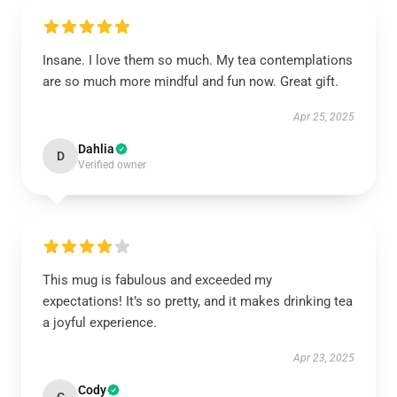
Insane. I love them so much. My tea contemplations
are so much more mindful and fun now. Great gift.
Apr 25, 2025
Dahlia
D
Verified owner
This mug is fabulous and exceeded my
expectations! It’s so pretty, and it makes drinking tea
a joyful experience.
Apr 23, 2025
Cody