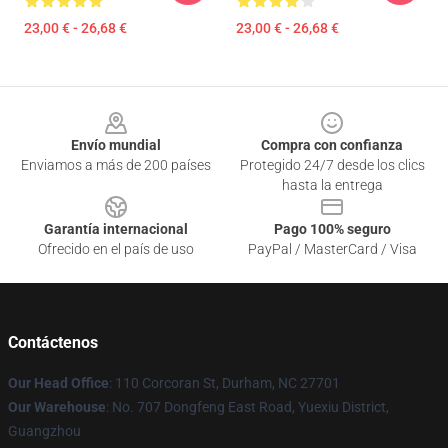
23,00 € - 26,68 €
23,00 € - 26,68 €
Footer
Envío mundial
Compra con confianza
Enviamos a más de 200 países
Protegido 24/7 desde los clics
hasta la entrega
Garantía internacional
Pago 100% seguro
Ofrecido en el país de uso
PayPal / MasterCard / Visa
Contáctenos
Our Head Office
: 110 Corcoran St, Durham, NC 27701
Our Warehouse
: No. 707 Dongfeng East Road, Yuexiu District,
Guangzhou