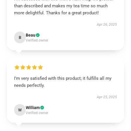
than described and makes my tea time so much
more delightful. Thanks for a great product!
Apr 26, 2025
Beau
B
Verified owner
I’m very satisfied with this product; it fulfills all my
needs perfectly.
Apr 25, 2025
William
W
Verified owner