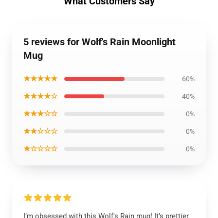
What Customers Say
5 reviews for Wolf's Rain Moonlight
Mug
★★★★★
60%
★★★★☆
40%
★★★☆☆
0%
★★☆☆☆
0%
★☆☆☆☆
0%
I’m obsessed with this Wolf's Rain mug! It’s prettier