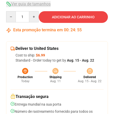
Ver guia de tamanhos
Quantity
ADICIONAR AO CARRINHO
Esta promoção termina em
00
:
24
:
54
Deliver to United States
Cost to ship:
$6.99
Standard - Order today to get by
Aug. 15 - Aug. 22
Production
Shipping
Delivered
Today
Aug. 11
Aug. 15 - Aug. 22
Transação segura
Entrega mundial na sua porta
Número de rastreamento fornecido para todos os