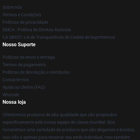
Sobre nós
Termos e Condições
Políticas de privacidade
DMCA - Política de Direitos Autorais
CA SB657: Lei de Transparência de Cadeia de Suprimentos
Nosso Suporte
Políticas de envio e entrega
Termos de pagamento
Políticas de devolução e reembolso
Contacte-nos
Ajuda ao cliente (FAQ)
Whosale
Nossa loja
Oferecemos produtos de alta qualidade que são projetados
especificamente pela nossa equipe de classe mundial. Nós
fornecemos uma variedade de produtos que são elegantes e bonitos.
Isso não é apenas para mostrar seu estilo individual, mas também