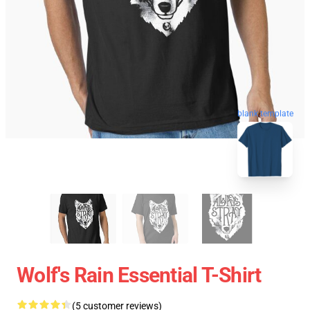
blank template
Wolf's Rain Essential T-Shirt
(5 customer reviews)