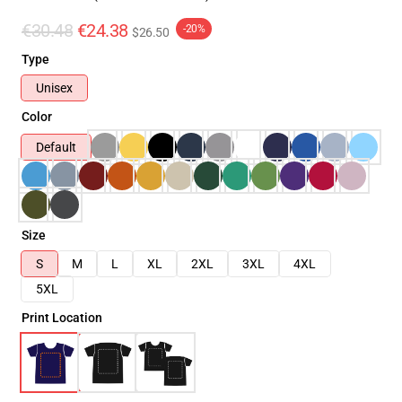
€30.48
€24.38
-20%
$26.50
Type
Unisex
Color
Default
Size
S
M
L
XL
2XL
3XL
4XL
5XL
Print Location