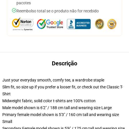
pacotes
Reembolso total se o produto não for recebido
Descrição
Just your everyday smooth, comfy tee, a wardrobe staple
Slim fit, so size up if you prefer a looser fit, or check out the Classic T-
Shirt
Midweight fabric, solid color t-shirts are 100% cotton
Male model shown is 6'2" / 188 cm tall and wearing size Large
Primary female model shown is 5'3" / 160 cm tall and wearing size
Small
Secondary Female model shown is 5'9" / 175 cm tall and wearing size