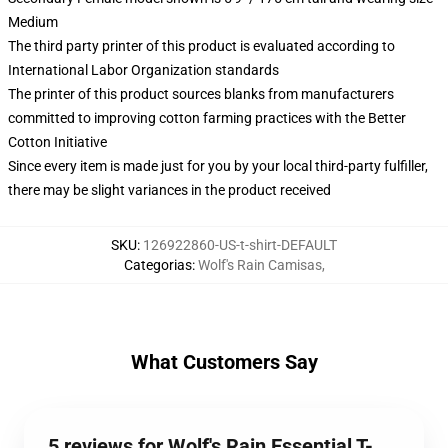
Medium
The third party printer of this product is evaluated according to
International Labor Organization standards
The printer of this product sources blanks from manufacturers
committed to improving cotton farming practices with the Better
Cotton Initiative
Since every item is made just for you by your local third-party fulfiller,
there may be slight variances in the product received
SKU
:
126922860-US-t-shirt-DEFAULT
Categorias
:
Wolf's Rain Camisas
,
What Customers Say
5 reviews for Wolf's Rain Essential T-