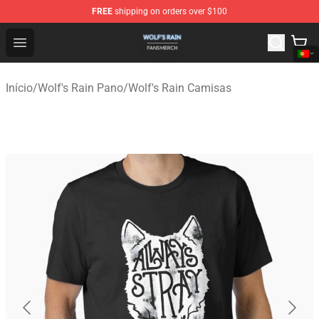
FREE
shipping on orders over $100
Wolf's Rain Shop - Official Wolf's Rain Merchandise Store
Open menu
Início
/
Wolf's Rain Pano
/
Wolf's Rain Camisas