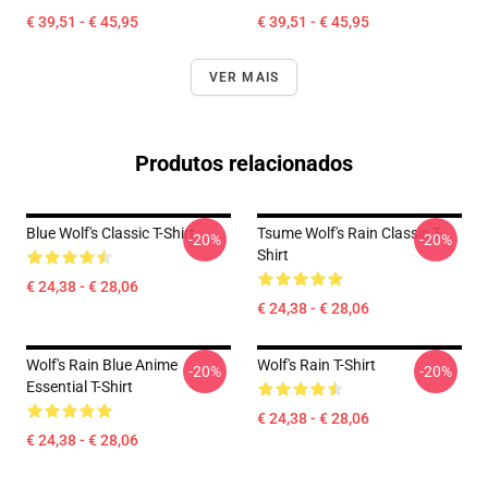
€ 39,51 - € 45,95
€ 39,51 - € 45,95
VER MAIS
Produtos relacionados
Blue Wolf's Classic T-Shirt
Tsume Wolf's Rain Classic T-
-20%
-20%
Shirt
€ 24,38 - € 28,06
€ 24,38 - € 28,06
Wolf's Rain Blue Anime
Wolf's Rain T-Shirt
-20%
-20%
Essential T-Shirt
€ 24,38 - € 28,06
€ 24,38 - € 28,06