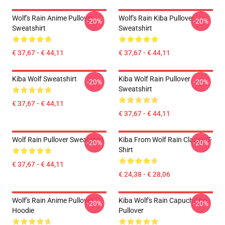
Wolf's Rain Anime Pullover
Wolf's Rain Kiba Pullover
-20%
-20%
Sweatshirt
Sweatshirt
€ 37,67 - € 44,11
€ 37,67 - € 44,11
Kiba Wolf Sweatshirt
Kiba Wolf Rain Pullover
-20%
-20%
Sweatshirt
€ 37,67 - € 44,11
€ 37,67 - € 44,11
Wolf Rain Pullover Sweatshirt
Kiba From Wolf Rain Classic T-
-20%
-20%
Shirt
€ 37,67 - € 44,11
€ 24,38 - € 28,06
Wolf's Rain Anime Pullover
Kiba Wolf's Rain Capuchinho
-20%
-20%
Hoodie
Pullover