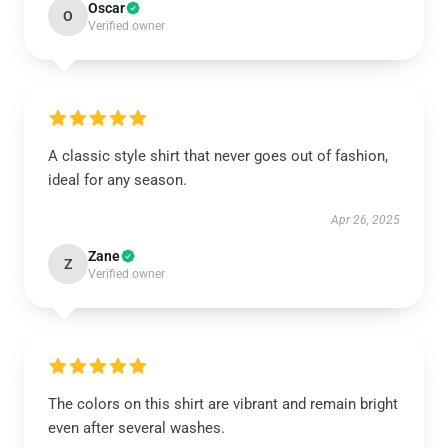
Oscar
O
Verified owner
A classic style shirt that never goes out of fashion,
ideal for any season.
Apr 26, 2025
Zane
Z
Verified owner
The colors on this shirt are vibrant and remain bright
even after several washes.