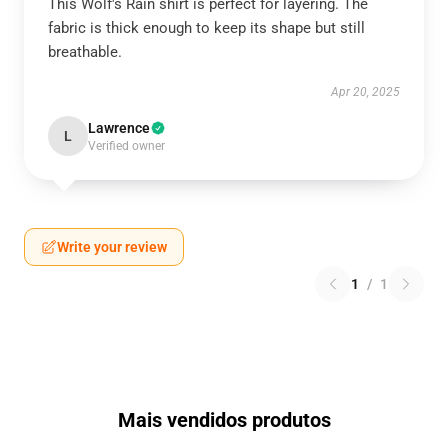
This Wolf's Rain shirt is perfect for layering. The
fabric is thick enough to keep its shape but still
breathable.
Apr 20, 2025
Lawrence
L
Verified owner
Write your review
1
/
1
Mais vendidos produtos