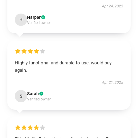
Apr 24, 2025
Harper
H
Verified owner
Highly functional and durable to use, would buy
again.
Apr 21, 2025
Sarah
S
Verified owner