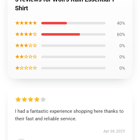
Shirt
★★★★★
40%
★★★★☆
60%
★★★☆☆
0%
★★☆☆☆
0%
★☆☆☆☆
0%
I had a fantastic experience shopping here thanks to
their fast and reliable service.
Apr 26, 2025