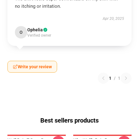
no itching or irritation.
Apr 20, 2025
Ophelia
O
Verified owner
Write your review
1
/
1
Best sellers products