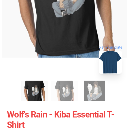
blank template
Wolf's Rain - Kiba Essential T-
Shirt