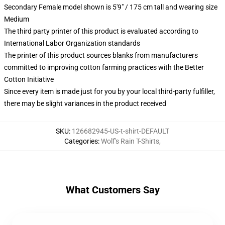
Secondary Female model shown is 5'9" / 175 cm tall and wearing size
Medium
The third party printer of this product is evaluated according to
International Labor Organization standards
The printer of this product sources blanks from manufacturers
committed to improving cotton farming practices with the Better
Cotton Initiative
Since every item is made just for you by your local third-party fulfiller,
there may be slight variances in the product received
SKU
:
126682945-US-t-shirt-DEFAULT
Categories
:
Wolf's Rain T-Shirts
,
What Customers Say