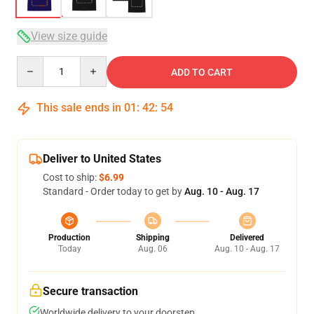
View size guide
Quantity
ADD TO CART
This sale ends in
01
:
42
:
53
Deliver to United States
Cost to ship:
$6.99
Standard - Order today to get by
Aug. 10 - Aug. 17
Production
Shipping
Delivered
Today
Aug. 06
Aug. 10 - Aug. 17
Secure transaction
Worldwide delivery to your doorstep