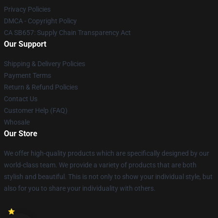
Privacy Policies
DMCA - Copyright Policy
CA SB657: Supply Chain Transparency Act
Our Support
Shipping & Delivery Policies
Payment Terms
Return & Refund Policies
Contact Us
Customer Help (FAQ)
Whosale
Our Store
We offer high-quality products which are specifically designed by our
world-class team. We provide a variety of products that are both
stylish and beautiful. This is not only to show your individual style, but
also for you to share your individuality with others.