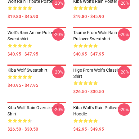
Wolf Rain Tribute Poster
Kiba Wolf's Rain Poster
-20%
-20%
$19.80 - $45.90
$19.80 - $45.90
Wolf's Rain Anime Pullover
Tsume From Wols Rain
-20%
-20%
Sweatshirt
Pullover Sweatshirt
$40.95 - $47.95
$40.95 - $47.95
Kiba Wolf Sweatshirt
Hige From Wolf's Classic T-
-20%
-20%
Shirt
$40.95 - $47.95
$26.50 - $30.50
Kiba Wolf Rain Oversized T-
Kiba Wolf's Rain Pullover
-20%
-20%
Shirt
Hoodie
$26.50 - $30.50
$42.95 - $49.95