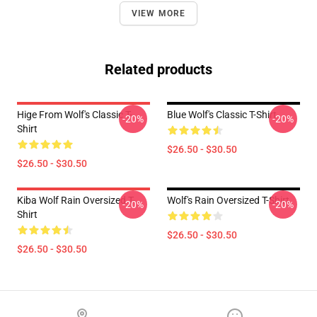
VIEW MORE
Related products
Hige From Wolf's Classic T-
Blue Wolf's Classic T-Shirt
-20%
-20%
Shirt
$26.50 - $30.50
$26.50 - $30.50
Kiba Wolf Rain Oversized T-
Wolf's Rain Oversized T-Shirt
-20%
-20%
Shirt
$26.50 - $30.50
$26.50 - $30.50
Footer