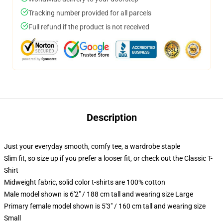
Tracking number provided for all parcels
Full refund if the product is not received
Description
Just your everyday smooth, comfy tee, a wardrobe staple
Slim fit, so size up if you prefer a looser fit, or check out the Classic T-
Shirt
Midweight fabric, solid color t-shirts are 100% cotton
Male model shown is 6'2" / 188 cm tall and wearing size Large
Primary female model shown is 5'3" / 160 cm tall and wearing size
Small