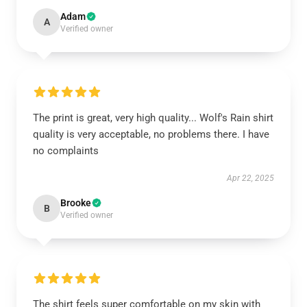
Adam
A
Verified owner
The print is great, very high quality... Wolf's Rain shirt
quality is very acceptable, no problems there. I have
no complaints
Apr 22, 2025
Brooke
B
Verified owner
The shirt feels super comfortable on my skin with