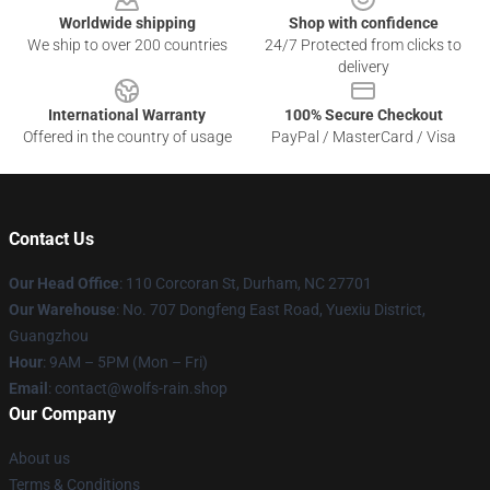
Worldwide shipping
Shop with confidence
We ship to over 200 countries
24/7 Protected from clicks to
delivery
International Warranty
100% Secure Checkout
Offered in the country of usage
PayPal / MasterCard / Visa
Contact Us
Our Head Office
: 110 Corcoran St, Durham, NC 27701
Our Warehouse
: No. 707 Dongfeng East Road, Yuexiu District,
Guangzhou
Hour
: 9AM – 5PM (Mon – Fri)
Email
: contact@wolfs-rain.shop
Our Company
About us
Terms & Conditions