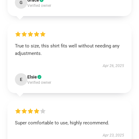
Grace
G
Verified owner
True to size, this shirt fits well without needing any
adjustments.
Apr 26, 2025
Elsie
E
Verified owner
Super comfortable to use, highly recommend.
Apr 23, 2025