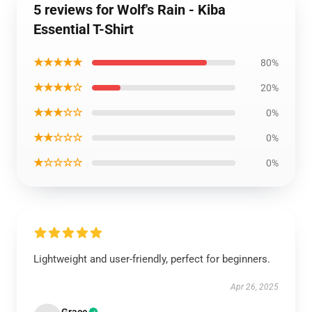
5 reviews for Wolf's Rain - Kiba
Essential T-Shirt
★★★★★
80%
★★★★☆
20%
★★★☆☆
0%
★★☆☆☆
0%
★☆☆☆☆
0%
Lightweight and user-friendly, perfect for beginners.
Apr 26, 2025