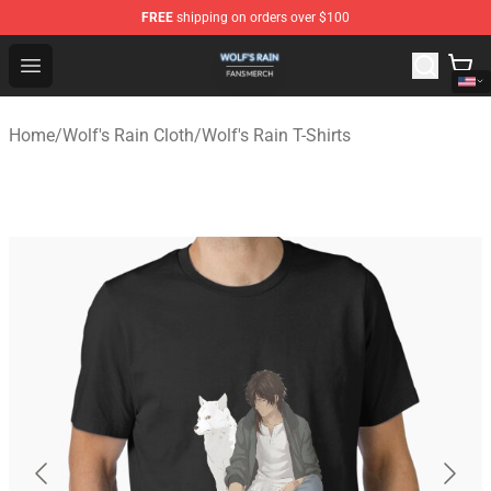
FREE
shipping on orders over $100
Wolf's Rain Shop - Official Wolf's Rain Merchandise Store
Open menu
Home
/
Wolf's Rain Cloth
/
Wolf's Rain T-Shirts