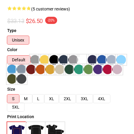
(5 customer reviews)
$33.13
$26.50
-20%
Type
Unisex
Color
Default
Size
S
M
L
XL
2XL
3XL
4XL
5XL
Print Location