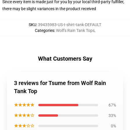
Since every item is made just for you by your local third-party fulfiller,
there may be slight variances in the product received
SKU
:
39435983-US-t-shirt-tank-DEFAULT
Categories
:
Wolf's Rain Tank Tops
,
What Customers Say
3 reviews for Tsume from Wolf Rain
Tank Top
★★★★★
67%
★★★★☆
33%
★★★☆☆
0%