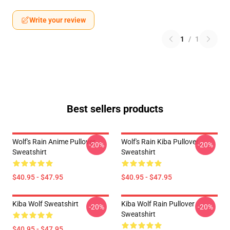
Write your review
1
/
1
Best sellers products
Wolf's Rain Anime Pullover
Wolf's Rain Kiba Pullover
-20%
-20%
Sweatshirt
Sweatshirt
$40.95 - $47.95
$40.95 - $47.95
Kiba Wolf Sweatshirt
Kiba Wolf Rain Pullover
-20%
-20%
Sweatshirt
$40.95 - $47.95