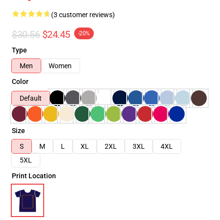
(3 customer reviews)
$30.56
$24.45
-20%
Type
Men
Women
Color
Default
Size
S
M
L
XL
2XL
3XL
4XL
5XL
Print Location