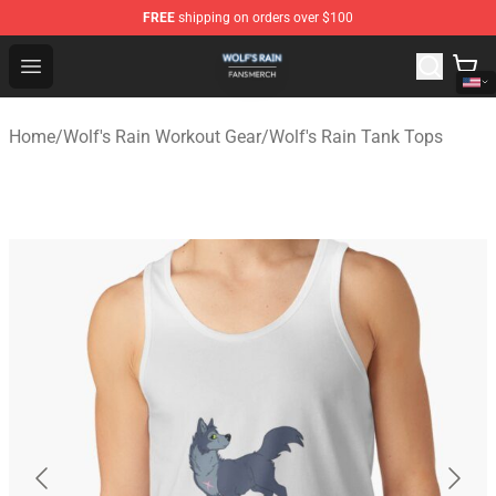
FREE
shipping on orders over $100
Wolf's Rain Shop - Official Wolf's Rain Merchandise Store
Open menu
Home
/
Wolf's Rain Workout Gear
/
Wolf's Rain Tank Tops