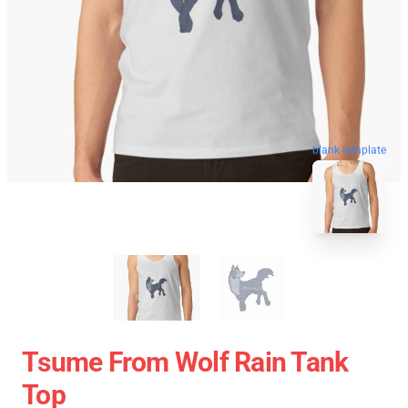
blank template
Tsume From Wolf Rain Tank
Top