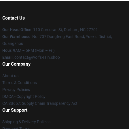
Contact Us
Our Head Office
: 110 Corcoran St, Durham, NC 27701
Our Warehouse
: No. 707 Dongfeng East Road, Yuexiu District,
Guangzhou
Hour
: 9AM – 5PM (Mon – Fri)
Email
: contact@wolfs-rain.shop
Our Company
About us
Terms & Conditions
Privacy Policies
DMCA - Copyright Policy
CA SB657: Supply Chain Transparency Act
Our Support
Shipping & Delivery Policies
Payment Terms