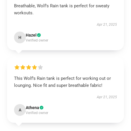
Breathable, Wolf's Rain tank is perfect for sweaty
workouts.
Apr 21, 2025
Hazel
H
Verified owner
This Wolf's Rain tank is perfect for working out or
lounging. Nice fit and super breathable fabric!
Apr 21, 2025
Athena
A
Verified owner