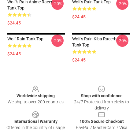
Wolf's Rain Anime Racerback
Wolf's Rain Tank Top
-20%
-20%
Tank Top
$24.45
$24.45
Wolf Rain Tank Top
Wolf's Rain Kiba Racerback
-20%
-20%
Tank Top
$24.45
$24.45
Footer
Worldwide shipping
Shop with confidence
We ship to over 200 countries
24/7 Protected from clicks to
delivery
International Warranty
100% Secure Checkout
Offered in the country of usage
PayPal / MasterCard / Visa