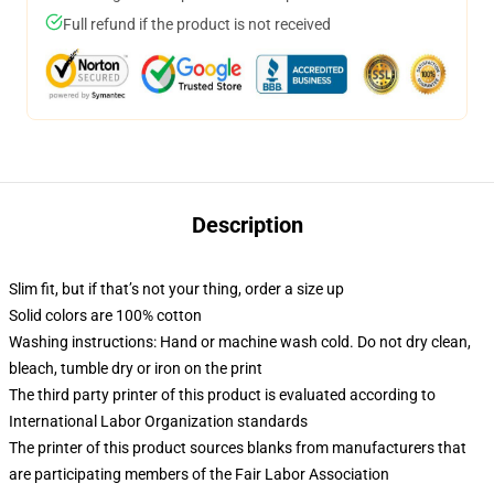
Full refund if the product is not received
Description
Slim fit, but if that’s not your thing, order a size up
Solid colors are 100% cotton
Washing instructions: Hand or machine wash cold. Do not dry clean,
bleach, tumble dry or iron on the print
The third party printer of this product is evaluated according to
International Labor Organization standards
The printer of this product sources blanks from manufacturers that
are participating members of the Fair Labor Association