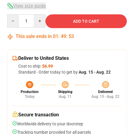
View size guide
Quantity
ADD TO CART
This sale ends in
01
:
49
:
53
Deliver to United States
Cost to ship:
$6.99
Standard - Order today to get by
Aug. 15 - Aug. 22
Production
Shipping
Delivered
Today
Aug. 11
Aug. 15 - Aug. 22
Secure transaction
Worldwide delivery to your doorstep
Tracking number provided for all parcels