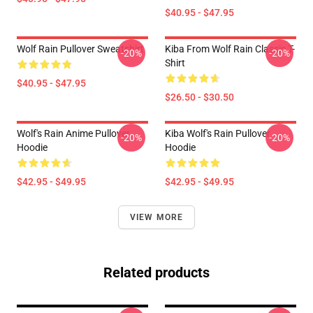
$40.95 - $47.95
Wolf Rain Pullover Sweatshirt
Kiba From Wolf Rain Classic T-
-20%
-20%
Shirt
$40.95 - $47.95
$26.50 - $30.50
Wolf's Rain Anime Pullover
Kiba Wolf's Rain Pullover
-20%
-20%
Hoodie
Hoodie
$42.95 - $49.95
$42.95 - $49.95
VIEW MORE
Related products