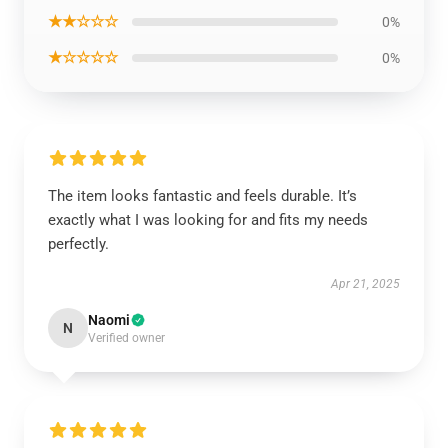
★★☆☆☆
0%
★☆☆☆☆
0%
The item looks fantastic and feels durable. It’s
exactly what I was looking for and fits my needs
perfectly.
Apr 21, 2025
Naomi
N
Verified owner