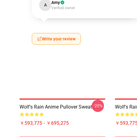
Amy
A
Verified owner
Write your review
-20%
Wolf's Rain Anime Pullover Sweatshirt
Wolf's Rai
￥593,775 - ￥695,275
￥593,775