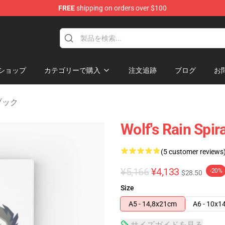
FREE
shipping on orders over $100
ore
ショップ
カテゴリーで購入
注文追跡
ブログ
お
トブック
Wolf's Rain Spir
(5 customer reviews
¥5,166
¥4,133
-20%
$28.50
Size
A5 - 14,8x21cm
A6 - 10x1
サイズガイドを見る