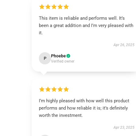
This item is reliable and performs well. It’s
been a great addition and I’m very pleased with
it.
Apr 26, 2025
Phoebe
P
Verified owner
I’m highly pleased with how well this product
performs and how reliable it is; it’s definitely
worth the investment.
Apr 23, 2025