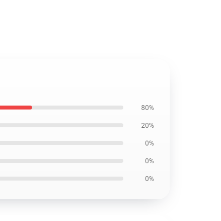
80%
20%
0%
0%
0%