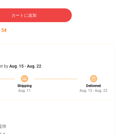
カートに追加
:
53
et by
Aug. 15 - Aug. 22
Shipping
Delivered
Aug. 11
Aug. 15 - Aug. 22
提供