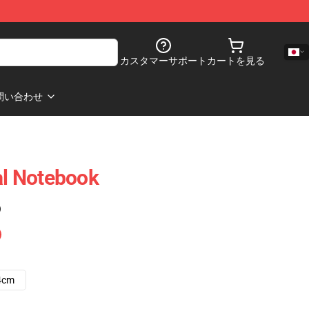
カスタマーサポート
カートを見る
問い合わせ
al Notebook
)
4cm