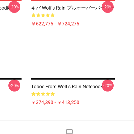
-20%
-20%
oodie
キバ Wolf's Rain プルオーバーパーカー
￥622,775 - ￥724,275
-20%
-20%
Toboe From Wolf's Rain Notebook
￥374,390 - ￥413,250