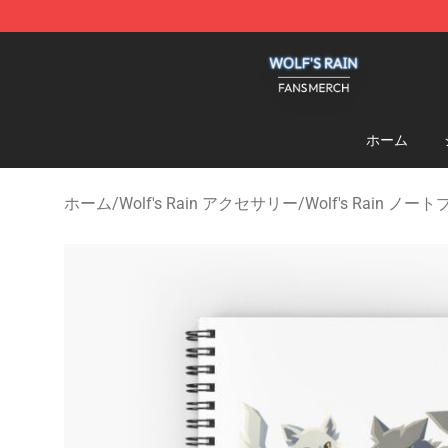
Wolf's Rain Shop - Official Wolf's Rain Merchandise St
ホーム
ホーム
/
Wolf's Rain アクセサリー
/
Wolf's Rain ノー