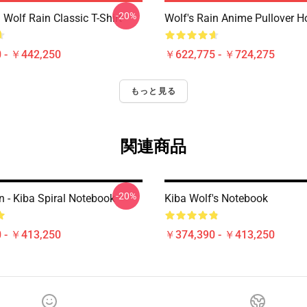
-20%
Wolf Rain Classic T-Shirt
Wolf's Rain Anime Pullover H
 - ￥442,250
￥622,775 - ￥724,275
もっと見る
関連商品
-20%
n - Kiba Spiral Notebook
Kiba Wolf's Notebook
 - ￥413,250
￥374,390 - ￥413,250