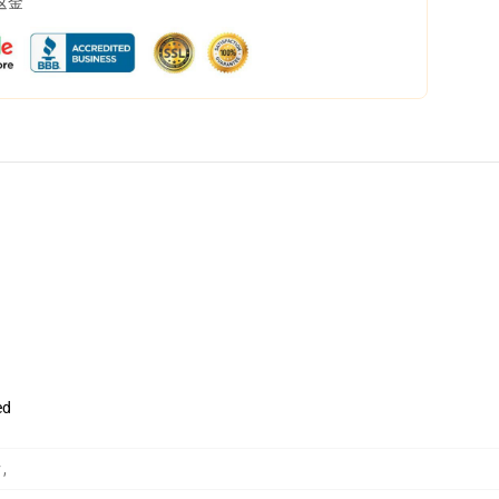
返金
ed
ク
,