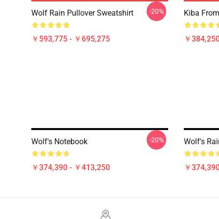
-20%
Wolf Rain Pullover Sweatshirt
Kiba From 
￥593,775 - ￥695,275
￥384,250
-20%
Wolf's Notebook
Wolf's Rai
￥374,390 - ￥413,250
￥374,390
Footer