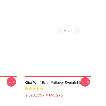
1
/
1
-20%
-20%
Kiba Wolf Rain Pullover Sweatshirt
￥593,775 - ￥695,275