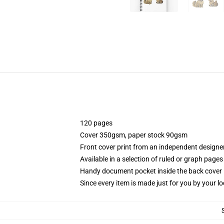
120 pages
Cover 350gsm, paper stock 90gsm
Front cover print from an independent designe
Available in a selection of ruled or graph pages
Handy document pocket inside the back cover
Since every item is made just for you by your loc