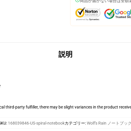
商品が届かない場合は全額
説明
r
al third-party fulfiller, there may be slight variances in the product receiv
SKU
:
168039846-US-spiral-notebook
カテゴリー
:
Wolf's Rain ノートブッ