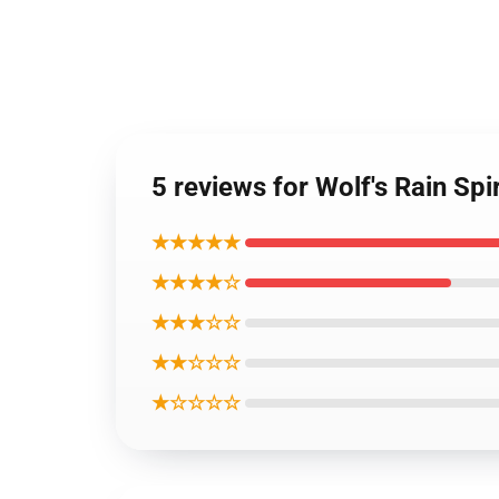
5 reviews for Wolf's Rain Sp
★★★★★
★★★★☆
★★★☆☆
★★☆☆☆
★☆☆☆☆