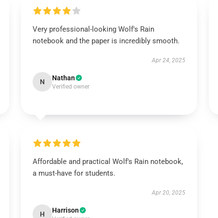
Very professional-looking Wolf's Rain
notebook and the paper is incredibly smooth.
Apr 24, 2025
Nathan
N
Verified owner
Affordable and practical Wolf's Rain notebook,
a must-have for students.
Apr 20, 2025
Harrison
H