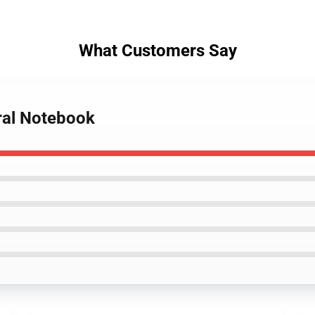
What Customers Say
iral Notebook