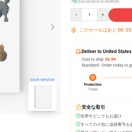
Quantity
このセールはあと
00
:
55
Deliver to United States
Cost to ship:
$6.99
Standard - Order today to g
blank template
Production
Today
安全な取引
世界中どこでもお届け
すべての小包に追跡番号を