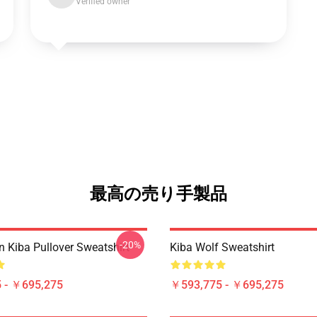
Verified owner
最高の売り手製品
-20%
n Kiba Pullover Sweatshirt
Kiba Wolf Sweatshirt
 - ￥695,275
￥593,775 - ￥695,275