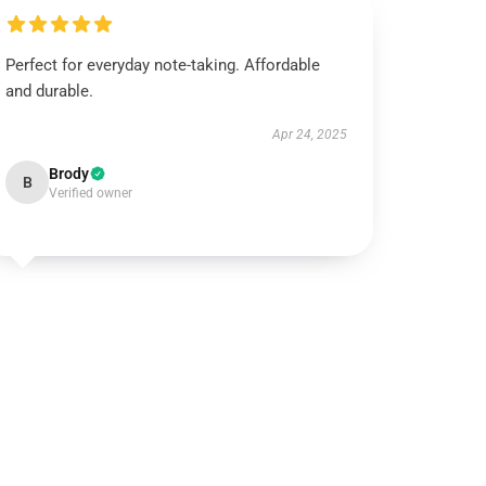
Perfect for everyday note-taking. Affordable
and durable.
Apr 24, 2025
Brody
B
Verified owner