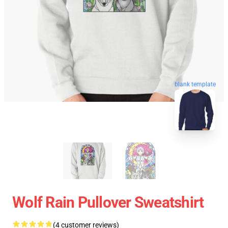
blank template
Wolf Rain Pullover Sweatshirt
(4 customer reviews)