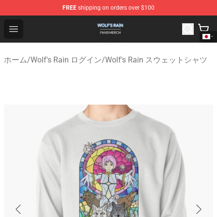
FREE
shipping on orders over $100
Wolf's Rain Shop - Official Wolf's Rain Merchandise Store
Open menu
ホーム
/
Wolf's Rain ログイン
/
Wolf's Rain スウェットシャツ