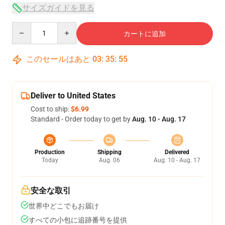
サイズガイドを見る
Quantity
カートに追加
このセールはあと
03
:
35
:
54
Deliver to United States
Cost to ship:
$6.99
Standard - Order today to get by
Aug. 10 - Aug. 17
Production
Shipping
Delivered
Today
Aug. 06
Aug. 10 - Aug. 17
安全な取引
世界中どこでもお届け
すべての小包に追跡番号を提供