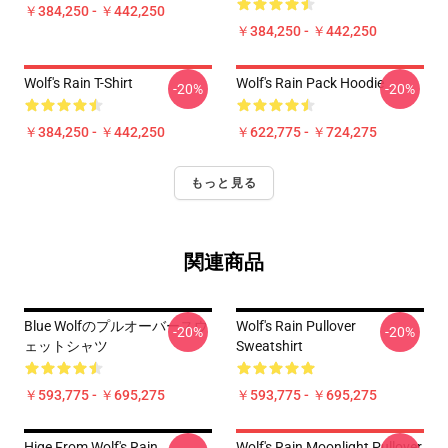
￥384,250 - ￥442,250
￥384,250 - ￥442,250
Wolf's Rain T-Shirt
Wolf's Rain Pack Hoodie
-20%
-20%
￥384,250 - ￥442,250
￥622,775 - ￥724,275
もっと見る
関連商品
Blue Wolfのプルオーバースウ
Wolf's Rain Pullover
-20%
-20%
ェットシャツ
Sweatshirt
￥593,775 - ￥695,275
￥593,775 - ￥695,275
Hige From Wolf's Rain
Wolf's Rain Moonlight Pullover