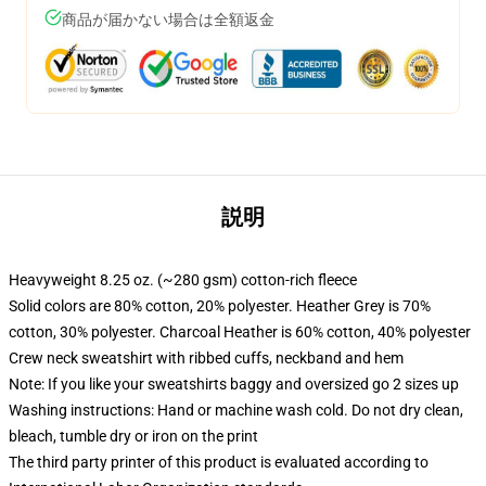
商品が届かない場合は全額返金
説明
Heavyweight 8.25 oz. (~280 gsm) cotton-rich fleece
Solid colors are 80% cotton, 20% polyester. Heather Grey is 70%
cotton, 30% polyester. Charcoal Heather is 60% cotton, 40% polyester
Crew neck sweatshirt with ribbed cuffs, neckband and hem
Note: If you like your sweatshirts baggy and oversized go 2 sizes up
Washing instructions: Hand or machine wash cold. Do not dry clean,
bleach, tumble dry or iron on the print
The third party printer of this product is evaluated according to