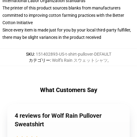
International Labor Organization standards
The printer of this product sources blanks from manufacturers
committed to improving cotton farming practices with the Better
Cotton Initiative
Since every item is made just for you by your local third-party fulfiller,
there may be slight variances in the product received
SKU
:
151402893-US-t-shirt-pullover-DEFAULT
カテゴリー
:
Wolf's Rain スウェットシャツ
,
What Customers Say
4 reviews for Wolf Rain Pullover
Sweatshirt