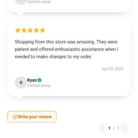
Verified owner
Shopping from this store was amazing. They were
patient and offered enthusiastic assistance when I
needed to make changes to my order.
Apr 20, 2025
Ryan
R
Verified owner
Write your review
1
/
1