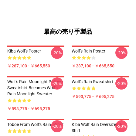
最高の売り手製品
Kiba Wolf's Poster
Wolf's Rain Poster
-20%
-20%
￥287,100 - ￥665,550
￥287,100 - ￥665,550
Wolf's Rain Moonlight Pullover
Wolf's Rain Sweatshirt
-20%
-20%
Sweatshirt Becomes Wolf's
Rain Moonlight Sweater
￥593,775 - ￥695,275
￥593,775 - ￥695,275
Toboe From Wolf's Rain T-Shirt
Kiba Wolf Rain Oversized T-
-20%
-20%
Shirt