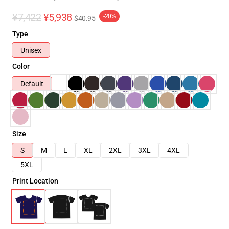
¥7,422
¥5,938
-20%
$40.95
Type
Unisex
Color
Default
Size
S
M
L
XL
2XL
3XL
4XL
5XL
Print Location