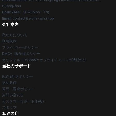
Guangzhou
Hour
: 9AM – 5PM (Mon – Fri)
Email
: contact@wolfs-rain.shop
会社案内
私たちについて
利用規約
プライバシーポリシー
DMCA - 著作権ポリシー
カリフォルニアSB657: サプライチェーンの透明性法
当社のサポート
配送&配送ポリシー
支払条件
返品・返金ポリシー
お問い合わせ
カスタマーサポート(FAQ)
スタッフ
私達の店