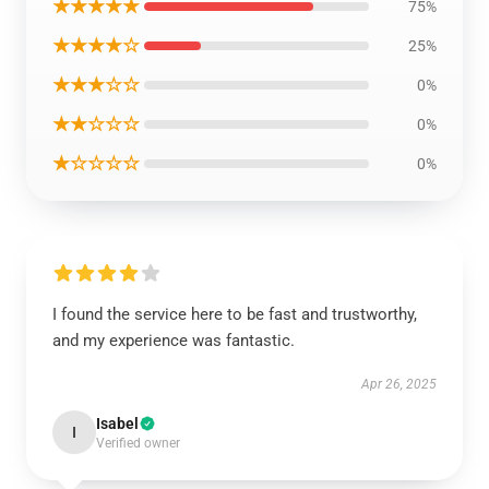
★★★★★
75%
★★★★☆
25%
★★★☆☆
0%
★★☆☆☆
0%
★☆☆☆☆
0%
I found the service here to be fast and trustworthy,
and my experience was fantastic.
Apr 26, 2025
Isabel
I
Verified owner