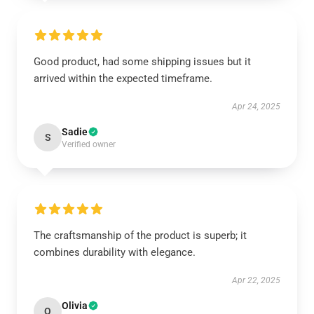
Good product, had some shipping issues but it
arrived within the expected timeframe.
Apr 24, 2025
Sadie
S
Verified owner
The craftsmanship of the product is superb; it
combines durability with elegance.
Apr 22, 2025
Olivia
O