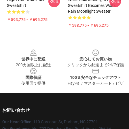
-20%
-20%
Sweatshirt
Sweatshirt Becomes Wolf's
Rain Moonlight Sweater
￥593,775 - ￥695,275
￥593,775 - ￥695,275
Footer
世界中に配送
安心してお買い物
200カ国以上に配送
クリックから配送まで24/7保護
国際保証
100％安全なチェックアウト
使用国で提供
PayPal / マスターカード / ビザ
お問い合わせ
Our Head Office
: 110 Corcoran St, Durham, NC 27701
Our Warehouse
: No. 707 Dongfeng East Road, Yuexiu District,