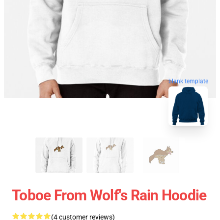
blank template
Toboe From Wolf's Rain Hoodie
(4 customer reviews)