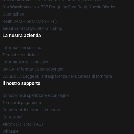
Our Warehouse
: No. 707 Dongfeng East Road, Yuexiu District,
Guangzhou
Hour
: 9AM – 5PM (Mon – Fri)
Email
: contact@wolfs-rain.shop
La nostra azienda
Informazioni su di noi
Termini e condizioni
Informativa sulla privacy
DMCA - Informativa sul copyright
CA SB657: Legge sulla trasparenza della catena di fornitura
Il nostro supporto
Condizioni di spedizione e consegna
Termini di pagamento
Condizioni di ritorno e rimborso
Contattaci
Aiuto del cliente (FAQ)
Whosale