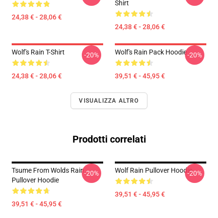
Shirt
24,38 € - 28,06 €
24,38 € - 28,06 €
Wolf's Rain T-Shirt
Wolf's Rain Pack Hoodie
-20%
-20%
24,38 € - 28,06 €
39,51 € - 45,95 €
VISUALIZZA ALTRO
Prodotti correlati
Tsume From Wolds Rain
Wolf Rain Pullover Hoodie
-20%
-20%
Pullover Hoodie
39,51 € - 45,95 €
39,51 € - 45,95 €