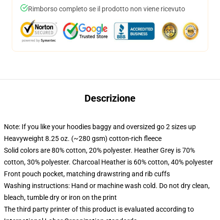
Rimborso completo se il prodotto non viene ricevuto
Descrizione
Note: If you like your hoodies baggy and oversized go 2 sizes up
Heavyweight 8.25 oz. (~280 gsm) cotton-rich fleece
Solid colors are 80% cotton, 20% polyester. Heather Grey is 70%
cotton, 30% polyester. Charcoal Heather is 60% cotton, 40% polyester
Front pouch pocket, matching drawstring and rib cuffs
Washing instructions: Hand or machine wash cold. Do not dry clean,
bleach, tumble dry or iron on the print
The third party printer of this product is evaluated according to