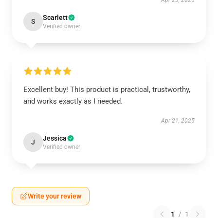
Apr 23, 2025
Scarlett
S
Verified owner
Excellent buy! This product is practical, trustworthy,
and works exactly as I needed.
Apr 21, 2025
Jessica
J
Verified owner
Write your review
1
/
1