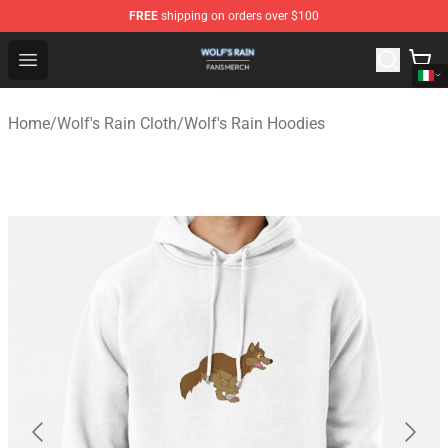
FREE
shipping on orders over $100
Wolf's Rain Shop - Official Wolf's Rain Merchandise Store
Open menu
Home
/
Wolf's Rain Cloth
/
Wolf's Rain Hoodies