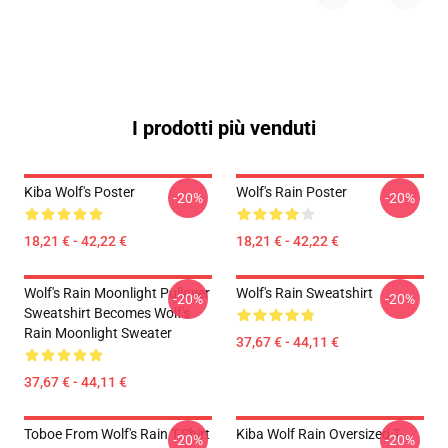
I prodotti più venduti
Kiba Wolf's Poster
Wolf's Rain Poster
-20%
-20%
18,21 € - 42,22 €
18,21 € - 42,22 €
Wolf's Rain Moonlight Pullover
Wolf's Rain Sweatshirt
-20%
-20%
Sweatshirt Becomes Wolf's
Rain Moonlight Sweater
37,67 € - 44,11 €
37,67 € - 44,11 €
Toboe From Wolf's Rain T-Shirt
Kiba Wolf Rain Oversized T-
-20%
-20%