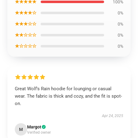
★★★★★
100%
★★★★☆
0%
★★★☆☆
0%
★★☆☆☆
0%
★☆☆☆☆
0%
Great Wolf's Rain hoodie for lounging or casual
wear. The fabric is thick and cozy, and the fit is spot-
on.
Apr 24, 2025
Margot
M
Verified owner