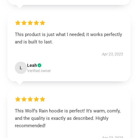
This product is just what I needed; it works perfectly
and is built to last.
Apr 23, 2025
Leah
L
Verified owner
This Wolf's Rain hoodie is perfect! It’s warm, comfy,
and the quality is exactly as described. Highly
recommended!