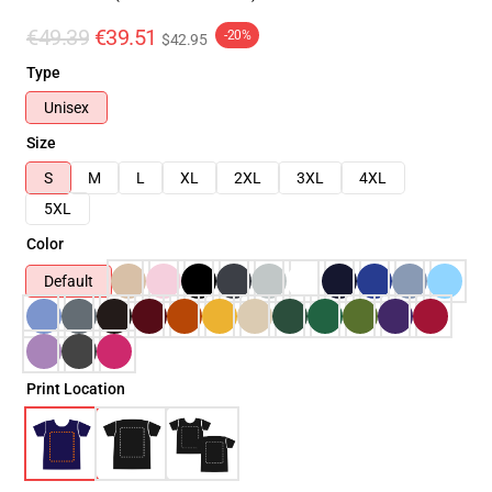
€49.39
€39.51
-20%
$42.95
Type
Unisex
Size
S
M
L
XL
2XL
3XL
4XL
5XL
Color
Default
Print Location