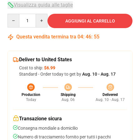
Visualizza guida alle taglie
Quantity
AGGIUNGI AL CARRELLO
Questa vendita termina tra
04
:
46
:
54
Deliver to United States
Cost to ship:
$6.99
Standard - Order today to get by
Aug. 10 - Aug. 17
Production
Shipping
Delivered
Today
Aug. 06
Aug. 10 - Aug. 17
Transazione sicura
Consegna mondiale a domicilio
Numero di tracciamento fornito per tutti i pacchi