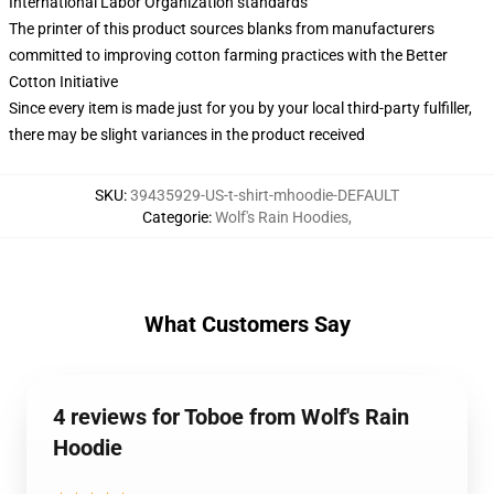
International Labor Organization standards
The printer of this product sources blanks from manufacturers
committed to improving cotton farming practices with the Better
Cotton Initiative
Since every item is made just for you by your local third-party fulfiller,
there may be slight variances in the product received
SKU
:
39435929-US-t-shirt-mhoodie-DEFAULT
Categorie
:
Wolf's Rain Hoodies
,
What Customers Say
4 reviews for Toboe from Wolf's Rain
Hoodie