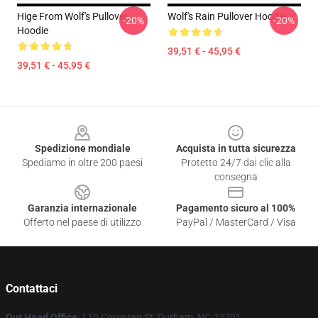
Hige From Wolf's Pullover
Wolf's Rain Pullover Hoodie
-20%
-20%
Hoodie
39,51 € - 45,95 €
39,51 € - 45,95 €
Footer
Spedizione mondiale
Acquista in tutta sicurezza
Spediamo in oltre 200 paesi
Protetto 24/7 dai clic alla
consegna
Garanzia internazionale
Pagamento sicuro al 100%
Offerto nel paese di utilizzo
PayPal / MasterCard / Visa
Contattaci
Our Head Office
: 110 Corcoran St, Durham, NC 27701