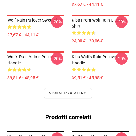
37,67 € - 44,11 €
Wolf Rain Pullover Sweatshirt
Kiba From Wolf Rain Classic T-
-20%
-20%
Shirt
37,67 € - 44,11 €
24,38 € - 28,06 €
Wolf's Rain Anime Pullover
Kiba Wolf's Rain Pullover
-20%
-20%
Hoodie
Hoodie
39,51 € - 45,95 €
39,51 € - 45,95 €
VISUALIZZA ALTRO
Prodotti correlati