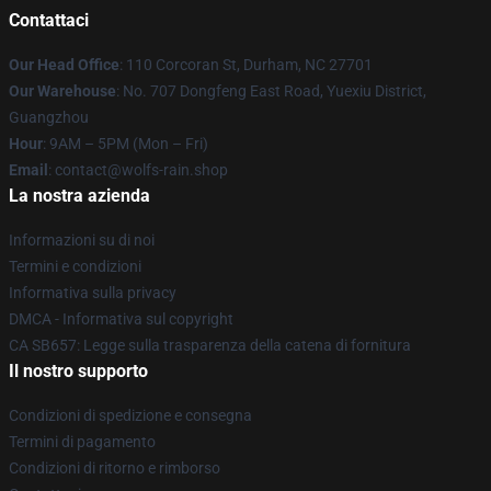
Contattaci
Our Head Office
: 110 Corcoran St, Durham, NC 27701
Our Warehouse
: No. 707 Dongfeng East Road, Yuexiu District,
Guangzhou
Hour
: 9AM – 5PM (Mon – Fri)
Email
: contact@wolfs-rain.shop
La nostra azienda
Informazioni su di noi
Termini e condizioni
Informativa sulla privacy
DMCA - Informativa sul copyright
CA SB657: Legge sulla trasparenza della catena di fornitura
Il nostro supporto
Condizioni di spedizione e consegna
Termini di pagamento
Condizioni di ritorno e rimborso