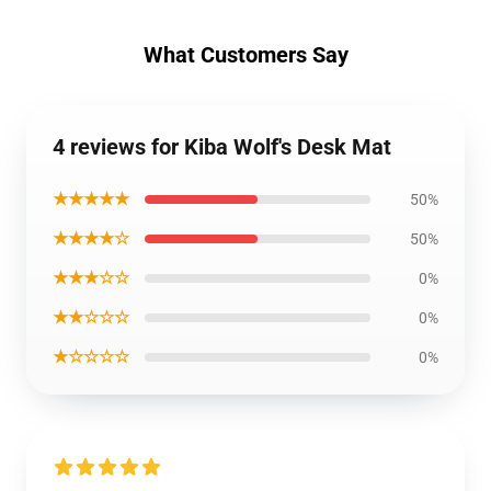
What Customers Say
4 reviews for Kiba Wolf's Desk Mat
★★★★★
50%
★★★★☆
50%
★★★☆☆
0%
★★☆☆☆
0%
★☆☆☆☆
0%