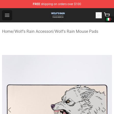
FREE
shipping on orders over $100
Wolf's Rain Shop - Official Wolf's Rain Merchandise Store
Open menu
Home
/
Wolf's Rain Accessori
/
Wolf's Rain Mouse Pads