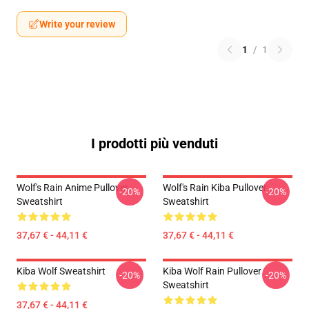
Write your review
1
/
1
I prodotti più venduti
Wolf's Rain Anime Pullover
Wolf's Rain Kiba Pullover
-20%
-20%
Sweatshirt
Sweatshirt
37,67 € - 44,11 €
37,67 € - 44,11 €
Kiba Wolf Sweatshirt
Kiba Wolf Rain Pullover
-20%
-20%
Sweatshirt
37,67 € - 44,11 €