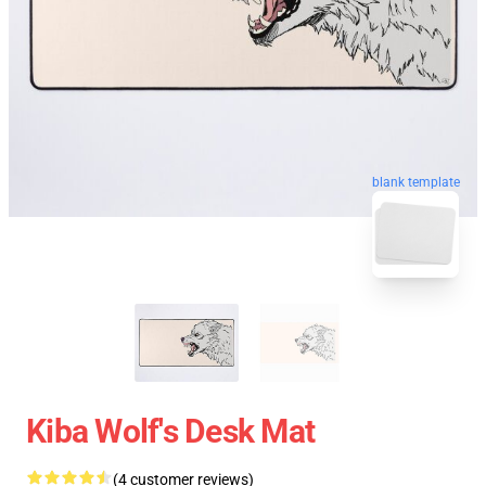
blank template
Kiba Wolf's Desk Mat
(4 customer reviews)