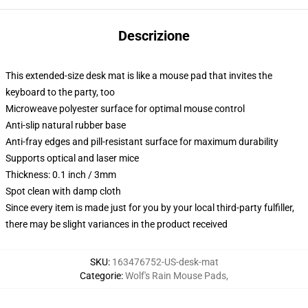
Descrizione
This extended-size desk mat is like a mouse pad that invites the
keyboard to the party, too
Microweave polyester surface for optimal mouse control
Anti-slip natural rubber base
Anti-fray edges and pill-resistant surface for maximum durability
Supports optical and laser mice
Thickness: 0.1 inch / 3mm
Spot clean with damp cloth
Since every item is made just for you by your local third-party fulfiller,
there may be slight variances in the product received
SKU
:
163476752-US-desk-mat
Categorie
:
Wolf's Rain Mouse Pads
,