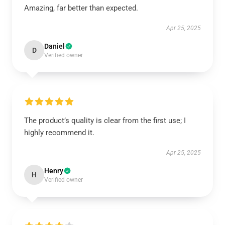
Amazing, far better than expected.
Apr 25, 2025
Daniel
D
Verified owner
The product’s quality is clear from the first use; I
highly recommend it.
Apr 25, 2025
Henry
H
Verified owner