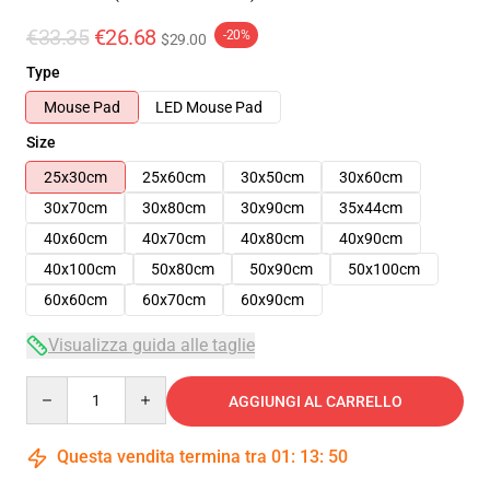
€33.35
€26.68
-20%
$29.00
Type
Mouse Pad
LED Mouse Pad
Size
25x30cm
25x60cm
30x50cm
30x60cm
30x70cm
30x80cm
30x90cm
35x44cm
40x60cm
40x70cm
40x80cm
40x90cm
40x100cm
50x80cm
50x90cm
50x100cm
60x60cm
60x70cm
60x90cm
Visualizza guida alle taglie
Quantity
AGGIUNGI AL CARRELLO
Questa vendita termina tra
01
:
13
:
49