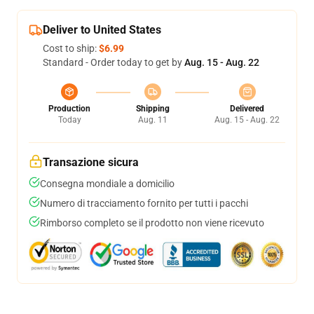
Deliver to United States
Cost to ship:
$6.99
Standard - Order today to get by
Aug. 15 - Aug. 22
Production
Shipping
Delivered
Today
Aug. 11
Aug. 15 - Aug. 22
Transazione sicura
Consegna mondiale a domicilio
Numero di tracciamento fornito per tutti i pacchi
Rimborso completo se il prodotto non viene ricevuto