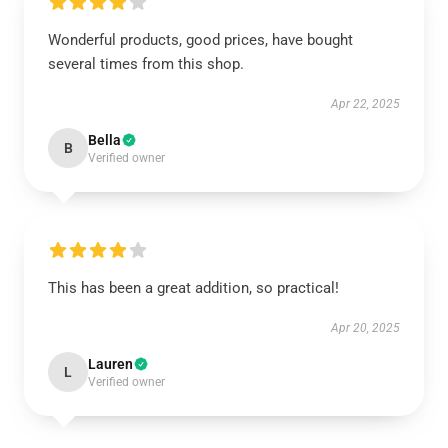
Wonderful products, good prices, have bought
several times from this shop.
Apr 22, 2025
Bella
B
Verified owner
This has been a great addition, so practical!
Apr 20, 2025
Lauren
L
Verified owner