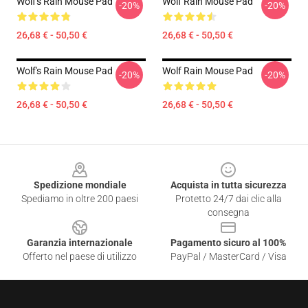
Wolf's Rain Mouse Pad
Wolf Rain Mouse Pad
-20%
-20%
26,68 € - 50,50 €
26,68 € - 50,50 €
Wolf's Rain Mouse Pad
Wolf Rain Mouse Pad
-20%
-20%
26,68 € - 50,50 €
26,68 € - 50,50 €
Footer
Spedizione mondiale
Acquista in tutta sicurezza
Spediamo in oltre 200 paesi
Protetto 24/7 dai clic alla
consegna
Garanzia internazionale
Pagamento sicuro al 100%
Offerto nel paese di utilizzo
PayPal / MasterCard / Visa