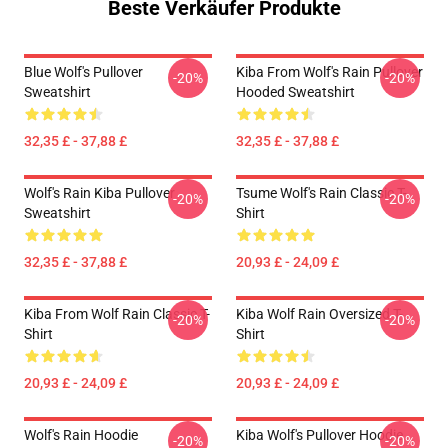
Beste Verkäufer Produkte
Blue Wolf's Pullover
Kiba From Wolf's Rain Pullover
-20%
-20%
Sweatshirt
Hooded Sweatshirt
32,35 £ - 37,88 £
32,35 £ - 37,88 £
Wolf's Rain Kiba Pullover
Tsume Wolf's Rain Classic T-
-20%
-20%
Sweatshirt
Shirt
32,35 £ - 37,88 £
20,93 £ - 24,09 £
Kiba From Wolf Rain Classic T-
Kiba Wolf Rain Oversized T-
-20%
-20%
Shirt
Shirt
20,93 £ - 24,09 £
20,93 £ - 24,09 £
Wolf's Rain Hoodie
Kiba Wolf's Pullover Hoodie
-20%
-20%