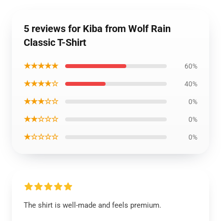
5 reviews for Kiba from Wolf Rain
Classic T-Shirt
★★★★★
60%
★★★★☆
40%
★★★☆☆
0%
★★☆☆☆
0%
★☆☆☆☆
0%
The shirt is well-made and feels premium.