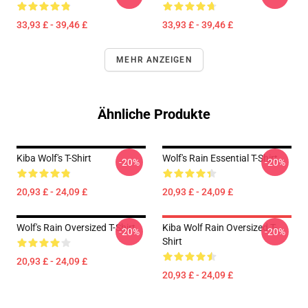
33,93 £ - 39,46 £
33,93 £ - 39,46 £
MEHR ANZEIGEN
Ähnliche Produkte
Kiba Wolf's T-Shirt
Wolf's Rain Essential T-Shirt
-20%
-20%
20,93 £ - 24,09 £
20,93 £ - 24,09 £
Wolf's Rain Oversized T-Shirt
Kiba Wolf Rain Oversized T-
-20%
-20%
Shirt
20,93 £ - 24,09 £
20,93 £ - 24,09 £