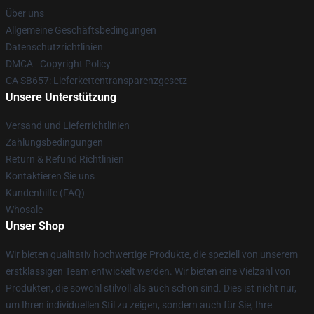
Über uns
Allgemeine Geschäftsbedingungen
Datenschutzrichtlinien
DMCA - Copyright Policy
CA SB657: Lieferkettentransparenzgesetz
Unsere Unterstützung
Versand und Lieferrichtlinien
Zahlungsbedingungen
Return & Refund Richtlinien
Kontaktieren Sie uns
Kundenhilfe (FAQ)
Whosale
Unser Shop
Wir bieten qualitativ hochwertige Produkte, die speziell von unserem
erstklassigen Team entwickelt werden. Wir bieten eine Vielzahl von
Produkten, die sowohl stilvoll als auch schön sind. Dies ist nicht nur,
um Ihren individuellen Stil zu zeigen, sondern auch für Sie, Ihre