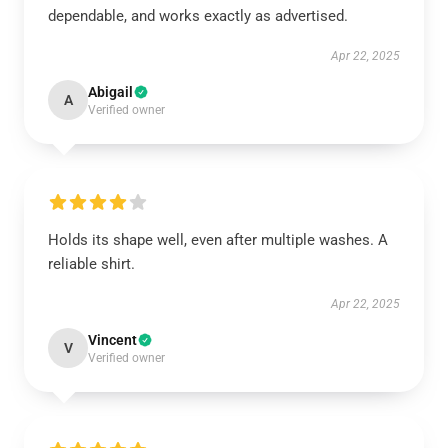
dependable, and works exactly as advertised.
Apr 22, 2025
Abigail
A
Verified owner
Holds its shape well, even after multiple washes. A
reliable shirt.
Apr 22, 2025
Vincent
V
Verified owner