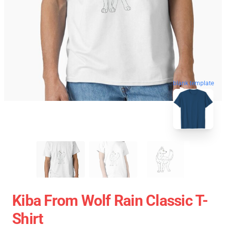
blank template
Kiba From Wolf Rain Classic T-
Shirt