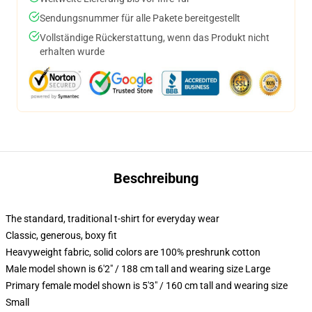
Sendungsnummer für alle Pakete bereitgestellt
Vollständige Rückerstattung, wenn das Produkt nicht
erhalten wurde
Beschreibung
The standard, traditional t-shirt for everyday wear
Classic, generous, boxy fit
Heavyweight fabric, solid colors are 100% preshrunk cotton
Male model shown is 6'2" / 188 cm tall and wearing size Large
Primary female model shown is 5'3" / 160 cm tall and wearing size
Small