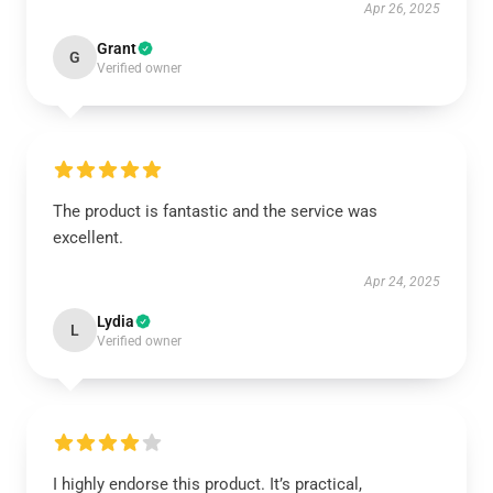
Apr 26, 2025
Grant
G
Verified owner
The product is fantastic and the service was
excellent.
Apr 24, 2025
Lydia
L
Verified owner
I highly endorse this product. It’s practical,