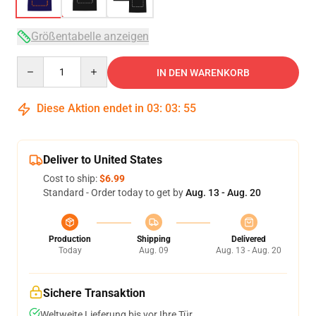
Größentabelle anzeigen
Quantity
IN DEN WARENKORB
Diese Aktion endet in
03
:
03
:
54
Deliver to United States
Cost to ship:
$6.99
Standard - Order today to get by
Aug. 13 - Aug. 20
Production
Shipping
Delivered
Today
Aug. 09
Aug. 13 - Aug. 20
Sichere Transaktion
Weltweite Lieferung bis vor Ihre Tür