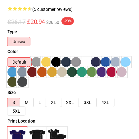
(5 customer reviews)
£26.17
£20.94
-20%
$26.50
Type
Unisex
Color
Default
Size
S
M
L
XL
2XL
3XL
4XL
5XL
Print Location