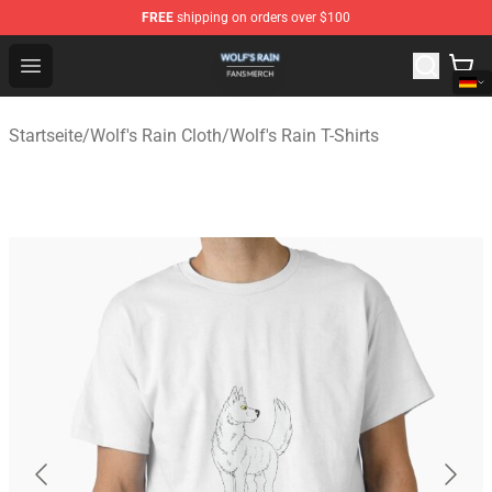
FREE
shipping on orders over $100
Wolf's Rain Shop - Official Wolf's Rain Merchandise Store
Open menu
Startseite
/
Wolf's Rain Cloth
/
Wolf's Rain T-Shirts