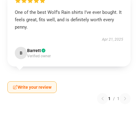
One of the best Wolf's Rain shirts I’ve ever bought. It
feels great, fits well, and is definitely worth every
penny.
Apr 21, 2025
Barrett
B
Verified owner
Write your review
1
/
1