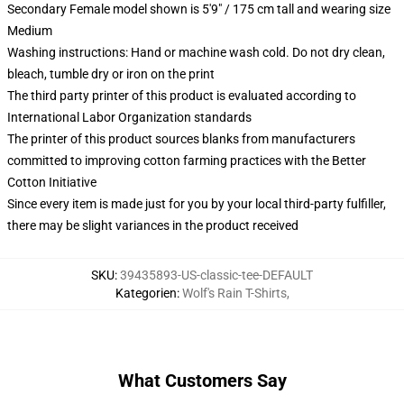
Secondary Female model shown is 5'9" / 175 cm tall and wearing size
Medium
Washing instructions: Hand or machine wash cold. Do not dry clean,
bleach, tumble dry or iron on the print
The third party printer of this product is evaluated according to
International Labor Organization standards
The printer of this product sources blanks from manufacturers
committed to improving cotton farming practices with the Better
Cotton Initiative
Since every item is made just for you by your local third-party fulfiller,
there may be slight variances in the product received
SKU
:
39435893-US-classic-tee-DEFAULT
Kategorien
:
Wolf's Rain T-Shirts
,
What Customers Say