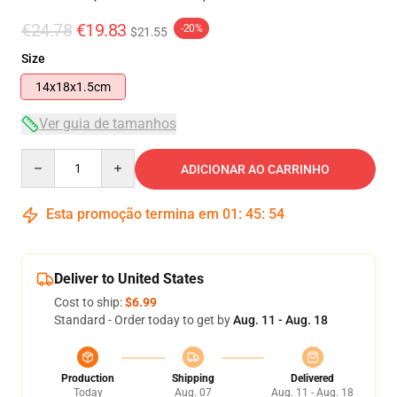
€24.78
€19.83
-20%
$21.55
Size
14x18x1.5cm
Ver guia de tamanhos
Quantity
ADICIONAR AO CARRINHO
Esta promoção termina em
01
:
45
:
54
Deliver to United States
Cost to ship:
$6.99
Standard - Order today to get by
Aug. 11 - Aug. 18
Production
Shipping
Delivered
Today
Aug. 07
Aug. 11 - Aug. 18