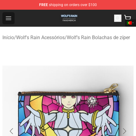
FREE
shipping on orders over $100
Wolf's Rain Shop - Official Wolf's Rain Merchandise Store
Open menu
Início
/
Wolf's Rain Acessórios
/
Wolf's Rain Bolachas de zíper