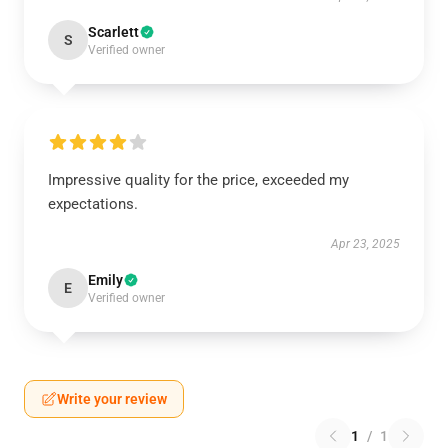
Scarlett
S
Verified owner
Impressive quality for the price, exceeded my
expectations.
Apr 23, 2025
Emily
E
Verified owner
Write your review
1
/
1