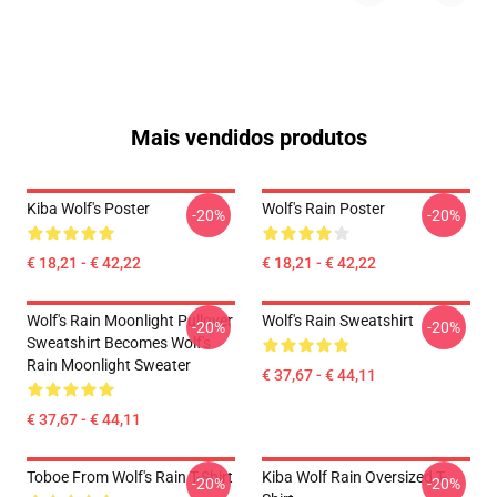
Mais vendidos produtos
Kiba Wolf's Poster
Wolf's Rain Poster
-20%
-20%
€ 18,21 - € 42,22
€ 18,21 - € 42,22
Wolf's Rain Moonlight Pullover
Wolf's Rain Sweatshirt
-20%
-20%
Sweatshirt Becomes Wolf's
Rain Moonlight Sweater
€ 37,67 - € 44,11
€ 37,67 - € 44,11
Toboe From Wolf's Rain T-Shirt
Kiba Wolf Rain Oversized T-
-20%
-20%