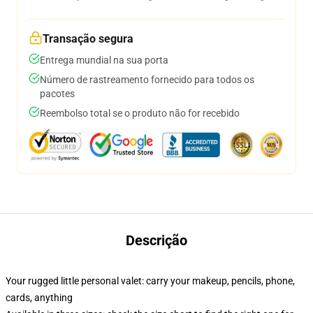
Transação segura
Entrega mundial na sua porta
Número de rastreamento fornecido para todos os
pacotes
Reembolso total se o produto não for recebido
Descrição
Your rugged little personal valet: carry your makeup, pencils, phone,
cards, anything