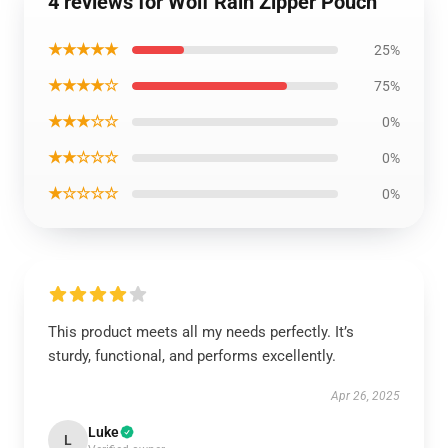
4 reviews for Wolf Rain Zipper Pouch
★★★★★
25%
★★★★☆
75%
★★★☆☆
0%
★★☆☆☆
0%
★☆☆☆☆
0%
This product meets all my needs perfectly. It’s
sturdy, functional, and performs excellently.
Apr 26, 2025
Luke
L