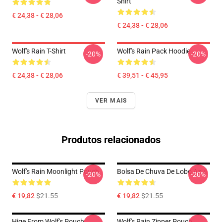
Shirt
€ 24,38 - € 28,06
€ 24,38 - € 28,06
Wolf's Rain T-Shirt
Wolf's Rain Pack Hoodie
-20%
-20%
€ 24,38 - € 28,06
€ 39,51 - € 45,95
VER MAIS
Produtos relacionados
Wolf's Rain Moonlight Pouch
Bolsa De Chuva De Lobo Azul
-20%
-20%
€ 19,82
$21.55
€ 19,82
$21.55
Hige From Wolf's Pouch
Wolf's Rain Zipper Pouch