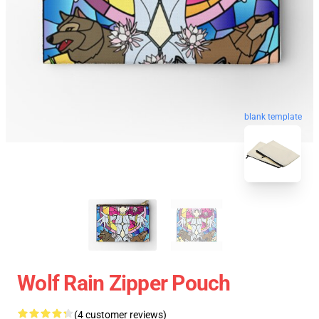
blank template
Wolf Rain Zipper Pouch
(4 customer reviews)