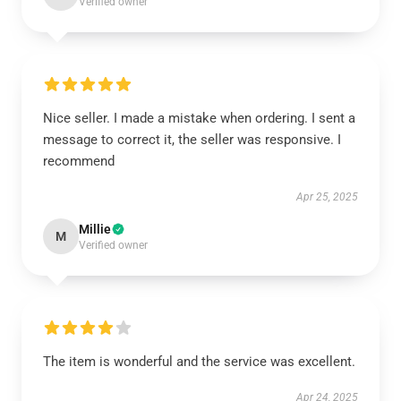
Verified owner
Nice seller. I made a mistake when ordering. I sent a
message to correct it, the seller was responsive. I
recommend
Apr 25, 2025
Millie
M
Verified owner
The item is wonderful and the service was excellent.
Apr 24, 2025