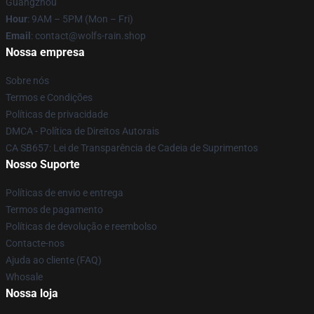
Guangzhou
Hour
: 9AM – 5PM (Mon – Fri)
Email
: contact@wolfs-rain.shop
Nossa empresa
Sobre nós
Termos e Condições
Políticas de privacidade
DMCA - Política de Direitos Autorais
CA SB657: Lei de Transparência de Cadeia de Suprimentos
Nosso Suporte
Políticas de envio e entrega
Termos de pagamento
Políticas de devolução e reembolso
Contacte-nos
Ajuda ao cliente (FAQ)
Whosale
Nossa loja