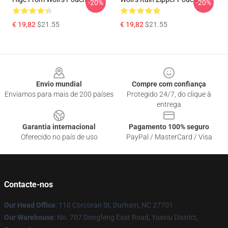
-20%
-20%
€ 19,82
$21.55
€ 19,82
$21.55
Footer
Envio mundial
Compre com confiança
Enviamos para mais de 200 países
Protegido 24/7, do clique à
entrega
Garantia internacional
Pagamento 100% seguro
Oferecido no país de uso
PayPal / MasterCard / Visa
Contacte-nos
Our Head Office
: 110 Corcoran St, Durham, NC 27701
Our Warehouse
: No. 707 Dongfeng East Road, Yuexiu District,