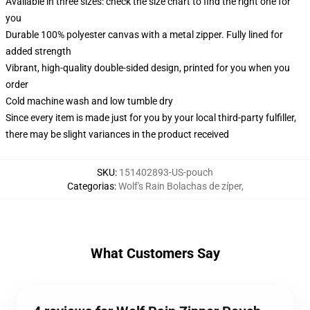
Available in three sizes: check the size chart to find the right one for
you
Durable 100% polyester canvas with a metal zipper. Fully lined for
added strength
Vibrant, high-quality double-sided design, printed for you when you
order
Cold machine wash and low tumble dry
Since every item is made just for you by your local third-party fulfiller,
there may be slight variances in the product received
SKU
:
151402893-US-pouch
Categorias
:
Wolf's Rain Bolachas de zíper
,
What Customers Say