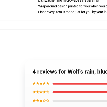
Dishwasher and microwave safe ceramic
Wraparound design printed for you when you 
Since every item is made just for you by your loc
4 reviews for Wolf's rain, bl
★★★★★
★★★★☆
★★★☆☆