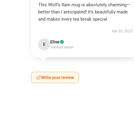
This Wolf's Rain mug is absolutely charming—
better than I anticipated! It’s beautifully made
and makes every tea break special.
Apr 20, 2025
Elise
E
Verified owner
Write your review