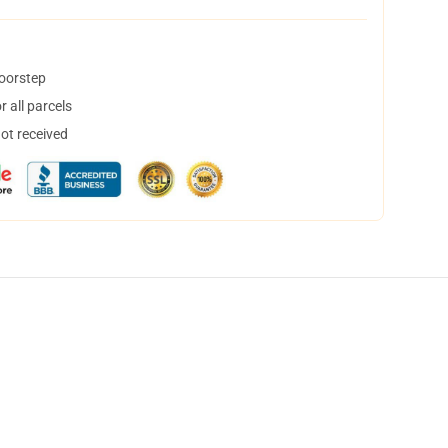
doorstep
 all parcels
not received