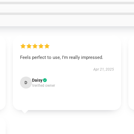
Feels perfect to use, I’m really impressed.
Apr 21, 2025
Daisy
D
Verified owner