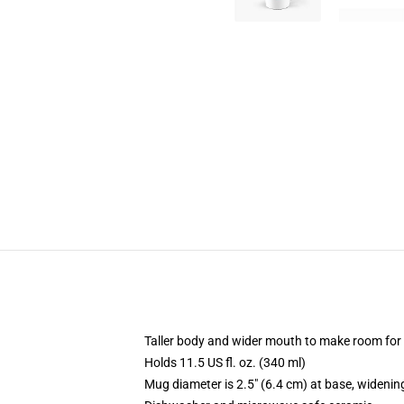
Taller body and wider mouth to make room for
Holds 11.5 US fl. oz. (340 ml)
Mug diameter is 2.5" (6.4 cm) at base, widening