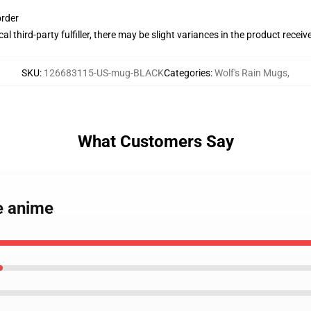
order
al third-party fulfiller, there may be slight variances in the product receiv
SKU
:
126683115-US-mug-BLACK
Categories
:
Wolf's Rain Mugs
,
What Customers Say
ue anime