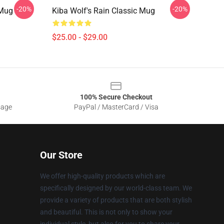
-20%
-20%
 Mug
Kiba Wolf's Rain Classic Mug
$25.00 - $29.00
100% Secure Checkout
sage
PayPal / MasterCard / Visa
Our Store
We offer high-quality products which are
specifically designed by our world-class team. We
provide a variety of products that are both stylish
and beautiful. This is not only to show your