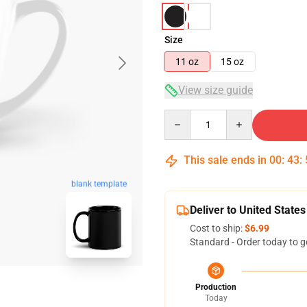
Size
11 oz
15 oz
View size guide
Quantity
This sale ends in
00
:
43
:
blank template
Deliver to United States
Cost to ship:
$6.99
Standard - Order today to g
Production
Today