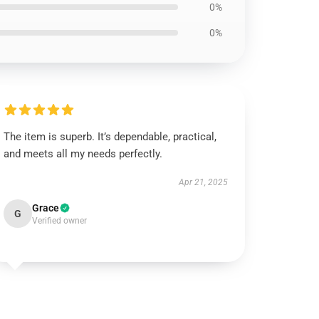
0%
0%
The item is superb. It’s dependable, practical,
and meets all my needs perfectly.
Apr 21, 2025
Grace
G
Verified owner