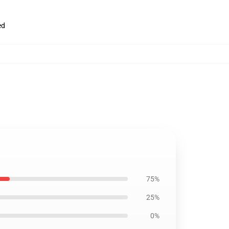
ed
75%
25%
0%