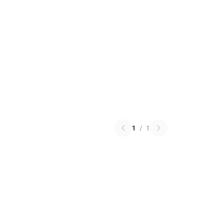
1
/
1