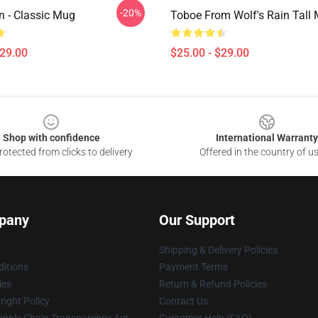
-20%
n - Classic Mug
Toboe From Wolf's Rain Tall
$29.00
$25.00 - $29.00
Shop with confidence
International Warranty
otected from clicks to delivery
Offered in the country of u
pany
Our Support
Shipping & Delivery Policies
itions
Payment Terms
ies
Return & Refund Policies
ight Policy
Contact Us