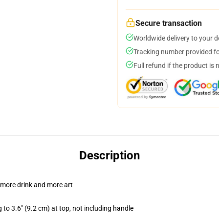
Secure transaction
Worldwide delivery to your 
Tracking number provided for
Full refund if the product is 
Description
 more drink and more art
 to 3.6" (9.2 cm) at top, not including handle