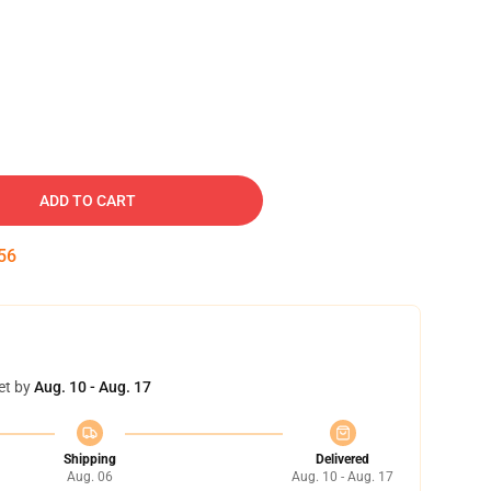
ADD TO CART
55
et by
Aug. 10 - Aug. 17
Shipping
Delivered
Aug. 06
Aug. 10 - Aug. 17