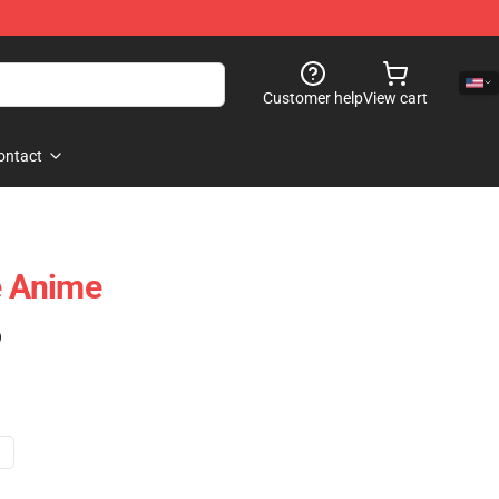
Customer help
View cart
ontact
e Anime
)