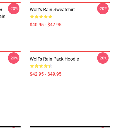
-20%
-20%
er
Wolf's Rain Sweatshirt
ain
$40.95 - $47.95
-20%
-20%
Wolf's Rain Pack Hoodie
$42.95 - $49.95