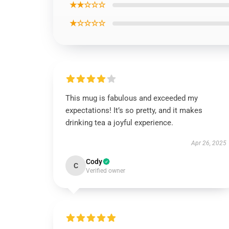
★★☆☆☆
★☆☆☆☆
This mug is fabulous and exceeded my
expectations! It’s so pretty, and it makes
drinking tea a joyful experience.
Apr 26, 2025
Cody
C
Verified owner