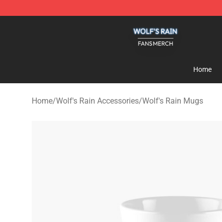
Wolf's Rain Shop - Official Wolf's Rain Merchandise St
Home
Home
/
Wolf's Rain Accessories
/
Wolf's Rain Mugs