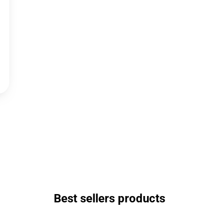
Best sellers products