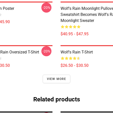
-20%
n Poster
Wolf's Rain Moonlight Pullov
Sweatshirt Becomes Wolf's R
Moonlight Sweater
$45.90
$40.95 - $47.95
-20%
Rain Oversized T-Shirt
Wolf's Rain T-Shirt
$30.50
$26.50 - $30.50
VIEW MORE
Related products