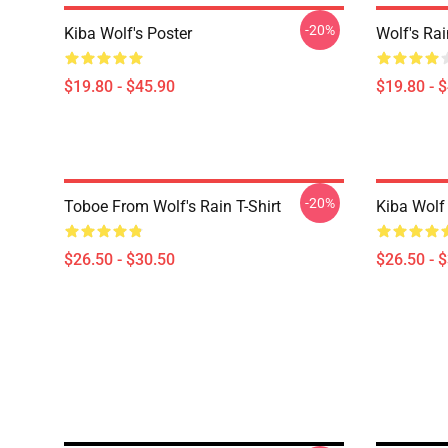
-20%
Kiba Wolf's Poster
Wolf's Rai
$19.80 - $45.90
$19.80 - 
-20%
Toboe From Wolf's Rain T-Shirt
Kiba Wolf 
$26.50 - $30.50
$26.50 - 