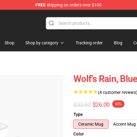
FREE
shipping on orders over $100
ore
Shop
Shop by category
Tracking order
Blog
C
Wolf's Rain, Blu
(4 customer reviews
$32.50
$26.00
-20%
Type
Ceramic Mug
Accent Mug
Color