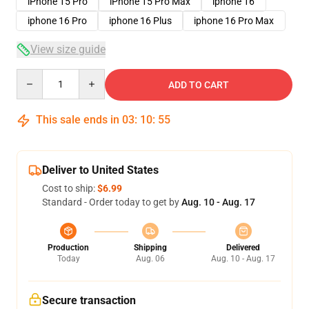
iPhone 15 Pro
iPhone 15 Pro Max
iphone 16
iphone 16 Pro
iphone 16 Plus
iphone 16 Pro Max
View size guide
Quantity
ADD TO CART
This sale ends in
03
:
10
:
54
Deliver to United States
Cost to ship:
$6.99
Standard - Order today to get by
Aug. 10 - Aug. 17
Production
Shipping
Delivered
Today
Aug. 06
Aug. 10 - Aug. 17
Secure transaction