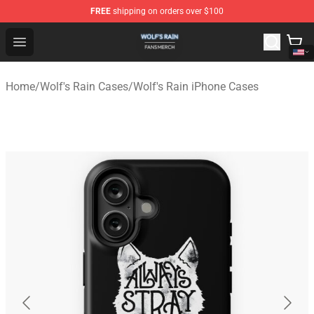
FREE
shipping on orders over $100
Wolf's Rain Shop - Official Wolf's Rain Merchandise Store
Open menu
Home
/
Wolf's Rain Cases
/
Wolf's Rain iPhone Cases