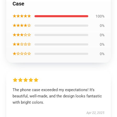
Case
★★★★★
100%
★★★★☆
0%
★★★☆☆
0%
★★☆☆☆
0%
★☆☆☆☆
0%
The phone case exceeded my expectations! It’s
beautiful, well-made, and the design looks fantastic
with bright colors.
Apr 22, 2025