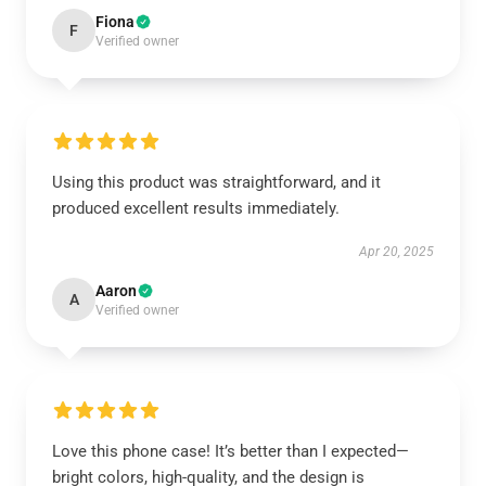
Fiona
F
Verified owner
Using this product was straightforward, and it
produced excellent results immediately.
Apr 20, 2025
Aaron
A
Verified owner
Love this phone case! It’s better than I expected—
bright colors, high-quality, and the design is