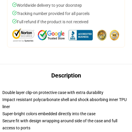
Worldwide delivery to your doorstep
Tracking number provided for all parcels
Full refund if the product is not received
Description
Double layer clip-on protective case with extra durability
Impact resistant polycarbonate shell and shock absorbing inner TPU
liner
Super-bright colors embedded directly into the case
Secure fit with design wrapping around side of the case and full
access to ports