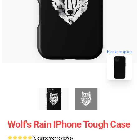
blank template
Wolf's Rain IPhone Tough Case
(3 customer reviews)