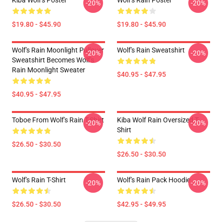
Kiba Wolf's Poster
Wolf's Rain Poster
-20%
-20%
$19.80 - $45.90
$19.80 - $45.90
Wolf's Rain Moonlight Pullover
Wolf's Rain Sweatshirt
-20%
-20%
Sweatshirt Becomes Wolf's
Rain Moonlight Sweater
$40.95 - $47.95
$40.95 - $47.95
Toboe From Wolf's Rain T-Shirt
Kiba Wolf Rain Oversized T-
-20%
-20%
Shirt
$26.50 - $30.50
$26.50 - $30.50
Wolf's Rain T-Shirt
Wolf's Rain Pack Hoodie
-20%
-20%
$26.50 - $30.50
$42.95 - $49.95