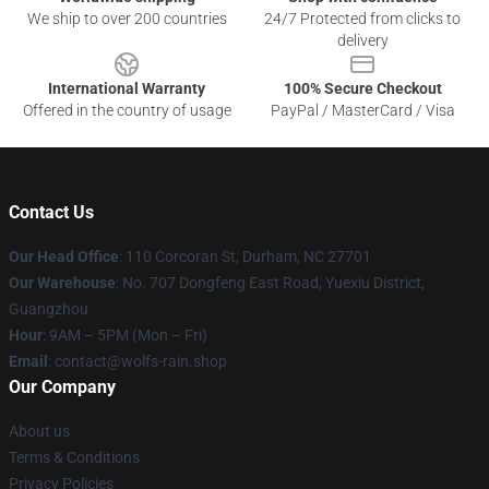
We ship to over 200 countries
24/7 Protected from clicks to
delivery
International Warranty
100% Secure Checkout
Offered in the country of usage
PayPal / MasterCard / Visa
Contact Us
Our Head Office
: 110 Corcoran St, Durham, NC 27701
Our Warehouse
: No. 707 Dongfeng East Road, Yuexiu District,
Guangzhou
Hour
: 9AM – 5PM (Mon – Fri)
Email
: contact@wolfs-rain.shop
Our Company
About us
Terms & Conditions
Privacy Policies