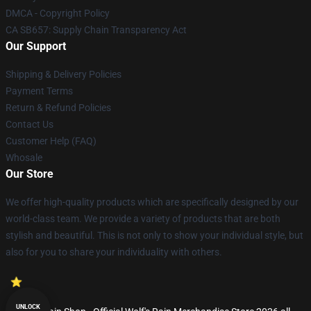
DMCA - Copyright Policy
CA SB657: Supply Chain Transparency Act
Our Support
Shipping & Delivery Policies
Payment Terms
Return & Refund Policies
Contact Us
Customer Help (FAQ)
Whosale
Our Store
We offer high-quality products which are specifically designed by our
world-class team. We provide a variety of products that are both
stylish and beautiful. This is not only to show your individual style, but
also for you to share your individuality with others.
UNLOCK