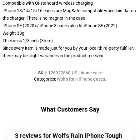
Compatible with Qi-standard wireless charging
iPhone 13/14/15/16 cases are MagSafe-compatible when laid flat on
the charger. There is no magnet in the case
iPhone SE (2020) / iPhone 8 cases also fit iPhone SE (2022)
Weight 30g
Thickness 1/8 inch (3mm)
Since every item is made just for you by your local third-party fulfiller,
there may be slight variances in the product received
SKU
:
126922860-US-iphone-case
Categories
:
Wolf's Rain iPhone Cases
,
What Customers Say
3 reviews for Wolf's Rain iPhone Tough