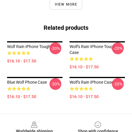
VIEW MORE
Related products
Wolf Rain IPhone Tough Case
Wolf's Rain IPhone Tough
-20%
-20%
Case
$16.10 - $17.50
$16.10 - $17.50
Blue Wolf Phone Case
Wolf's Rain IPhone Case
-20%
-20%
$16.10 - $17.50
$16.10 - $17.50
Footer
Worldwide shipping
Shop with confidence