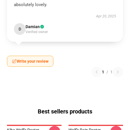
absolutely lovely.
Apr 20, 2025
Damian
D
Verified owner
Write your review
1
/
1
Best sellers products