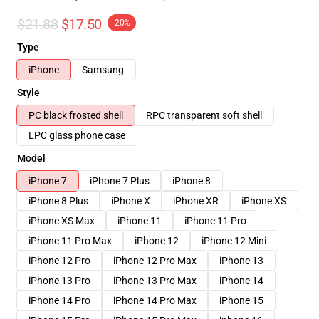
$21.88
$17.50
-20%
Type
iPhone
Samsung
Style
PC black frosted shell
RPC transparent soft shell
LPC glass phone case
Model
iPhone 7
iPhone 7 Plus
iPhone 8
iPhone 8 Plus
iPhone X
iPhone XR
iPhone XS
iPhone XS Max
iPhone 11
iPhone 11 Pro
iPhone 11 Pro Max
iPhone 12
iPhone 12 Mini
iPhone 12 Pro
iPhone 12 Pro Max
iPhone 13
iPhone 13 Pro
iPhone 13 Pro Max
iPhone 14
iPhone 14 Pro
iPhone 14 Pro Max
iPhone 15