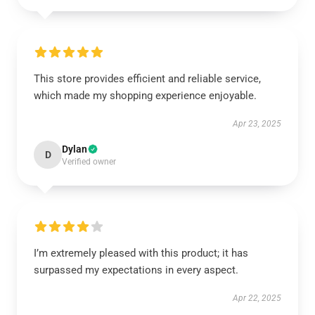
This store provides efficient and reliable service,
which made my shopping experience enjoyable.
Apr 23, 2025
Dylan
D
Verified owner
I’m extremely pleased with this product; it has
surpassed my expectations in every aspect.
Apr 22, 2025