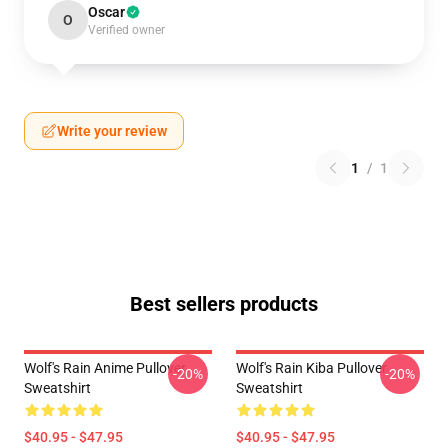
Oscar
O
Verified owner
Write your review
1
/
1
Best sellers products
Wolf's Rain Anime Pullover
Wolf's Rain Kiba Pullover
-20%
-20%
Sweatshirt
Sweatshirt
$40.95 - $47.95
$40.95 - $47.95