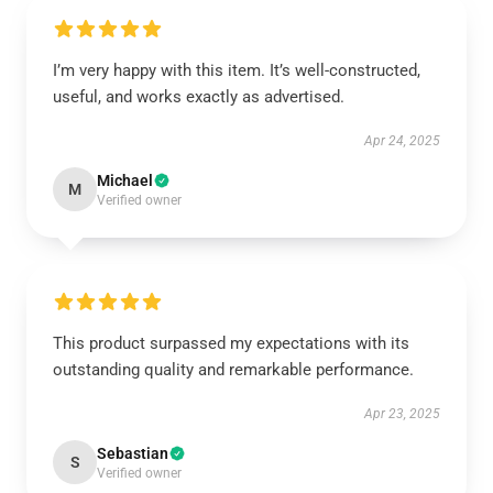
I’m very happy with this item. It’s well-constructed,
useful, and works exactly as advertised.
Apr 24, 2025
Michael
M
Verified owner
This product surpassed my expectations with its
outstanding quality and remarkable performance.
Apr 23, 2025
Sebastian
S
Verified owner