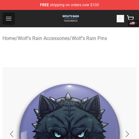
FREE
shipping on orders over $100
Wolf's Rain Shop - Official Wolf's Rain Merchandise Store
Open menu
Home
/
Wolf's Rain Accessories
/
Wolf's Rain Pins