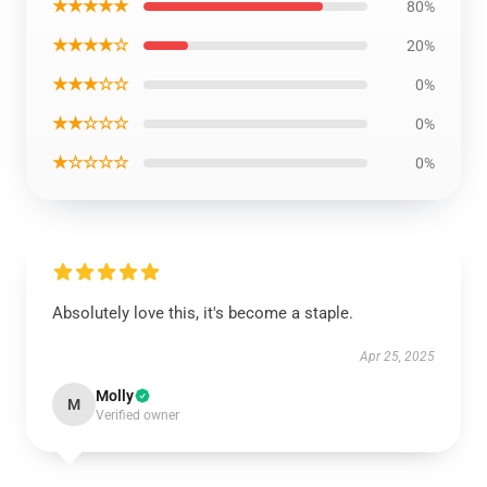
★★★★★
80%
★★★★☆
20%
★★★☆☆
0%
★★☆☆☆
0%
★☆☆☆☆
0%
Absolutely love this, it's become a staple.
Apr 25, 2025
Molly
M
Verified owner