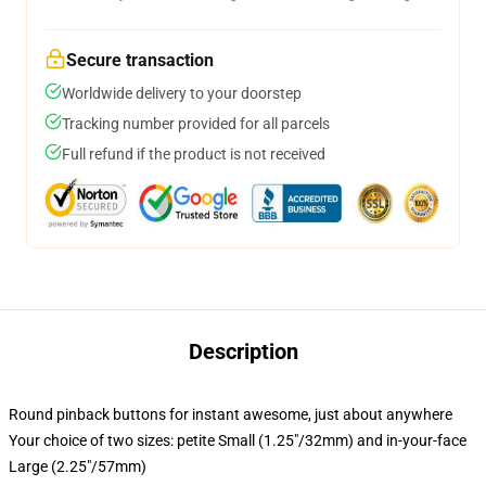
Secure transaction
Worldwide delivery to your doorstep
Tracking number provided for all parcels
Full refund if the product is not received
Description
Round pinback buttons for instant awesome, just about anywhere
Your choice of two sizes: petite Small (1.25"/32mm) and in-your-face
Large (2.25"/57mm)