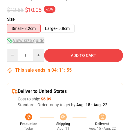
$12.56
$10.05
-20%
Size
Small - 3.2cm
Large - 5.8cm
View size guide
Quantity
ADD TO CART
This sale ends in
04
:
11
:
55
Deliver to United States
Cost to ship:
$6.99
Standard - Order today to get by
Aug. 15 - Aug. 22
Production
Shipping
Delivered
Today
Aug. 11
Aug. 15 - Aug. 22