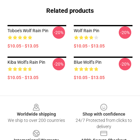
Related products
Toboe's Wolf Rain Pin
Wolf Rain Pin
-20%
-20%
$10.05 - $13.05
$10.05 - $13.05
Kiba Wolf's Rain Pin
Blue Wolf's Pin
-20%
-20%
$10.05 - $13.05
$10.05 - $13.05
Footer
Worldwide shipping
Shop with confidence
We ship to over 200 countries
24/7 Protected from clicks to
delivery