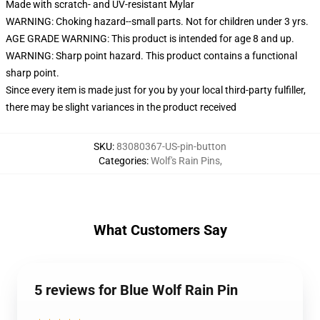
Made with scratch- and UV-resistant Mylar
WARNING: Choking hazard--small parts. Not for children under 3 yrs.
AGE GRADE WARNING: This product is intended for age 8 and up.
WARNING: Sharp point hazard. This product contains a functional
sharp point.
Since every item is made just for you by your local third-party fulfiller,
there may be slight variances in the product received
SKU
:
83080367-US-pin-button
Categories
:
Wolf's Rain Pins
,
What Customers Say
5 reviews for Blue Wolf Rain Pin