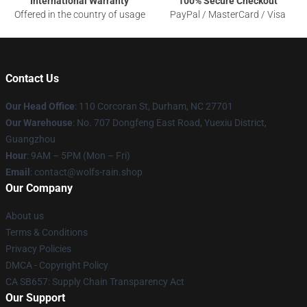
International Warranty
100% Secure Checkout
Offered in the country of usage
PayPal / MasterCard / Visa
Contact Us
Our Head Office
: 110 Corcoran St, Durham, NC 27701
Our Warehouse
: No. 707 Dongfeng East Road, Yuexiu District,
Guangzhou
Hour
: 9AM – 5PM (Mon – Fri)
Email
: contact@wolfs-rain.shop
Our Company
About us
Terms & Conditions
Privacy Policies
DMCA - Copyright Policy
CA SB657: Supply Chain Transparency Act
Our Support