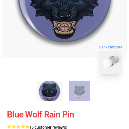
blank template
Blue Wolf Rain Pin
(5 customer reviews)