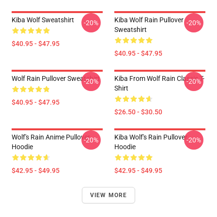
Kiba Wolf Sweatshirt
Kiba Wolf Rain Pullover
-20%
-20%
Sweatshirt
$40.95 - $47.95
$40.95 - $47.95
Wolf Rain Pullover Sweatshirt
Kiba From Wolf Rain Classic T-
-20%
-20%
Shirt
$40.95 - $47.95
$26.50 - $30.50
Wolf's Rain Anime Pullover
Kiba Wolf's Rain Pullover
-20%
-20%
Hoodie
Hoodie
$42.95 - $49.95
$42.95 - $49.95
VIEW MORE