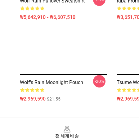
Wolf Rain Pullover Sweatshirt
Kiba From 
₩5,642,910 - ₩6,607,510
₩3,651,70
-20%
Wolf's Rain Moonlight Pouch
Tsume Wol
₩2,969,590
₩2,969,5
$21.55
Footer
전 세계 배송