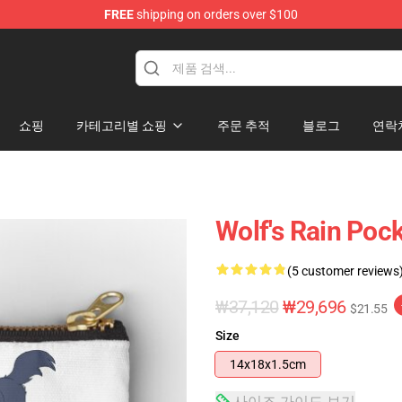
FREE
shipping on orders over $100
ore
쇼핑
카테고리별 쇼핑
주문 추적
블로그
연락
Wolf's Rain Poc
(5 customer reviews
₩37,120
₩29,696
$21.55
Size
14x18x1.5cm
사이즈 가이드 보기