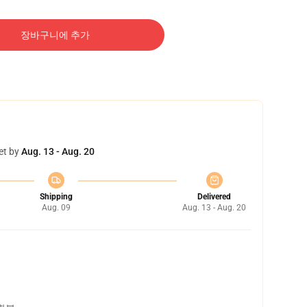
장바구니에 추가
et by
Aug. 13 - Aug. 20
Shipping
Delivered
Aug. 09
Aug. 13 - Aug. 20