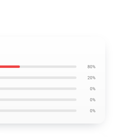
80%
20%
0%
0%
0%