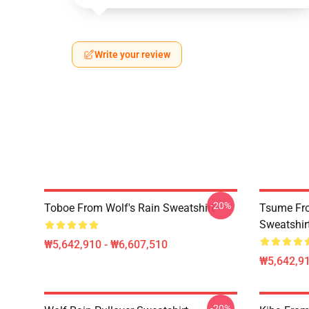
Write your review
-20%
Toboe From Wolf's Rain Sweatshirt
Tsume Fro
Sweatshir
₩5,642,910 - ₩6,607,510
₩5,642,91
-20%