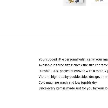
Your rugged little personal valet: carry your m
Available in three sizes: check the size chart to
Durable 100% polyester canvas with a metal zip
Vibrant, high-quality double-sided design, prin
Cold machine wash and low tumble dry
Since every item is made just for you by your loc