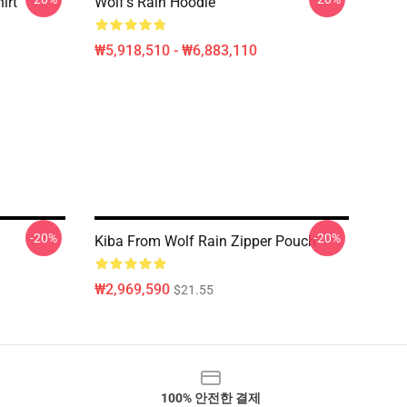
irt
Wolf's Rain Hoodie
₩5,918,510 - ₩6,883,110
-20%
-20%
Kiba From Wolf Rain Zipper Pouch
₩2,969,590
$21.55
100% 안전한 결제