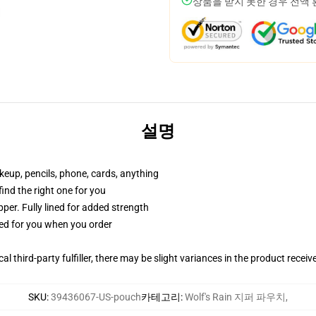
상품을 받지 못한 경우 전액
설명
akeup, pencils, phone, cards, anything
 find the right one for you
per. Fully lined for added strength
ted for you when you order
al third-party fulfiller, there may be slight variances in the product receiv
SKU
:
39436067-US-pouch
카테고리
:
Wolf's Rain 지퍼 파우치
,