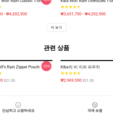
Wolf Rain Classic T-Shirt
Kiba Wolf Rain Oversized T-Sh
0 - ₩4,202,900
₩3,651,700 - ₩4,202,900
더 보기
관련 상품
-20%
f's Rain Zipper Pouch
Kiba의 비 지퍼 파우치
90
₩2,969,590
$21.55
$21.55
안심하고 쇼핑하세요
국제 보증