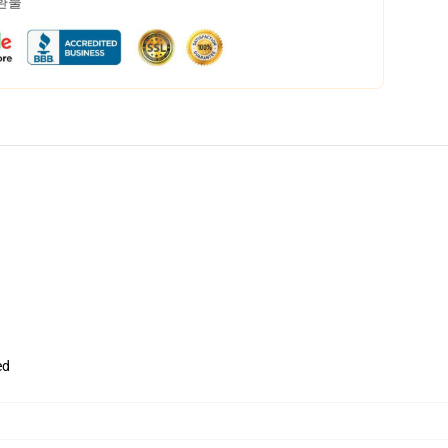
 환불
ed