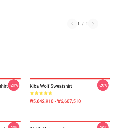
1
/
1
-20%
-20%
hirt
Kiba Wolf Sweatshirt
₩5,642,910 - ₩6,607,510
-20%
-20%