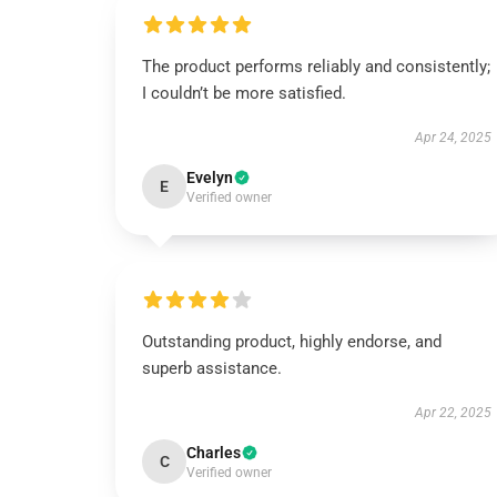
The product performs reliably and consistently;
I couldn’t be more satisfied.
Apr 24, 2025
Evelyn
E
Verified owner
Outstanding product, highly endorse, and
superb assistance.
Apr 22, 2025
Charles
C
Verified owner