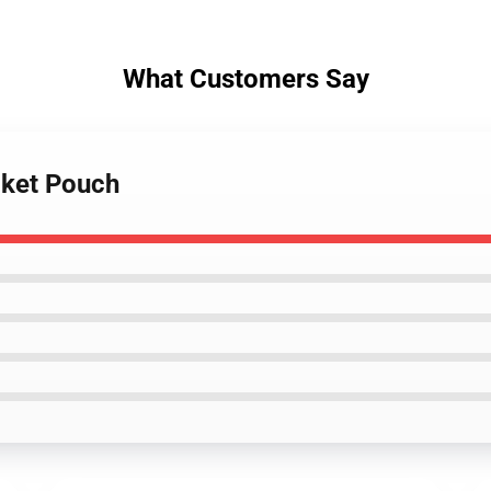
What Customers Say
cket Pouch