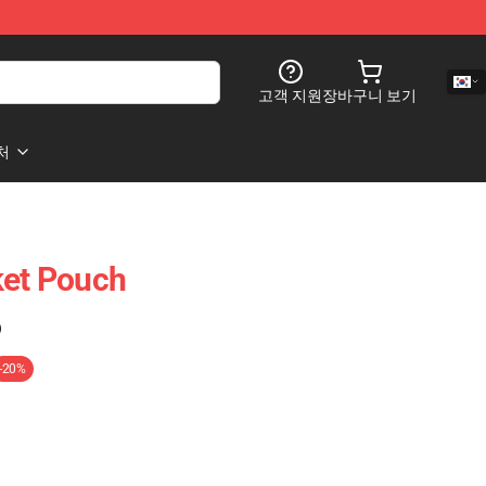
고객 지원
장바구니 보기
처
ket Pouch
)
-20%