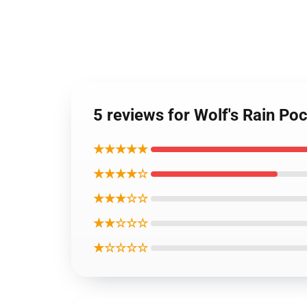
5 reviews for Wolf's Rain Po
★★★★★
★★★★☆
★★★☆☆
★★☆☆☆
★☆☆☆☆