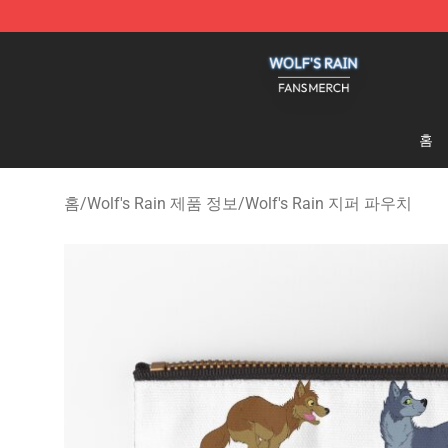
Wolf's Rain Shop - Official Wolf's Rain Merchandise St
홈
홈
/
Wolf's Rain 제품 정보
/
Wolf's Rain 지퍼 파우치