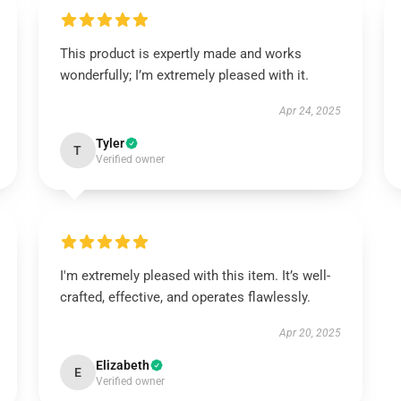
This product is expertly made and works
wonderfully; I’m extremely pleased with it.
Apr 24, 2025
Tyler
T
Verified owner
I'm extremely pleased with this item. It’s well-
crafted, effective, and operates flawlessly.
Apr 20, 2025
Elizabeth
E
Verified owner