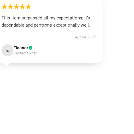
This item surpassed all my expectations; it’s
dependable and performs exceptionally well.
Apr 24, 2025
Eleanor
E
Verified owner