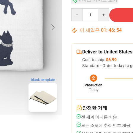
Quantity
이 세일은
01
:
46
:
53
Deliver to United States
Cost to ship:
$6.99
Standard - Order today to g
blank template
Production
Today
안전한 거래
전 세계 어디든 배송
모든 소포에 추적 번호 제공