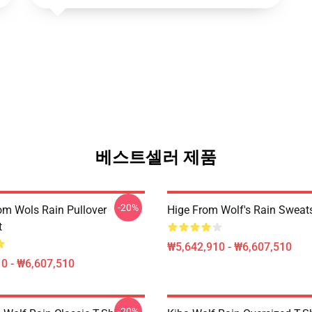
베스트셀러 제품
-20%
m Wols Rain Pullover
Hige From Wolf's Rain Sweats
t
₩5,642,910 - ₩6,607,510
0 - ₩6,607,510
-20%